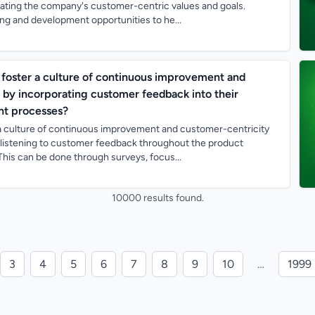
ting the company's customer-centric values and goals.
ing and development opportunities to he...
foster a culture of continuous improvement and
 by incorporating customer feedback into their
t processes?
a culture of continuous improvement and customer-centricity
d listening to customer feedback throughout the product
his can be done through surveys, focus...
10000 results found.
3
4
5
6
7
8
9
10
…
1999