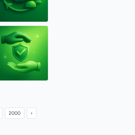
2000
›