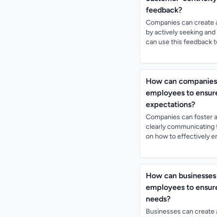
feedback?
Companies can create a
by actively seeking and
can use this feedback t
How can companies f
employees to ensure
expectations?
Companies can foster a
clearly communicating t
on how to effectively e
How can businesses 
employees to ensure
needs?
Businesses can create 