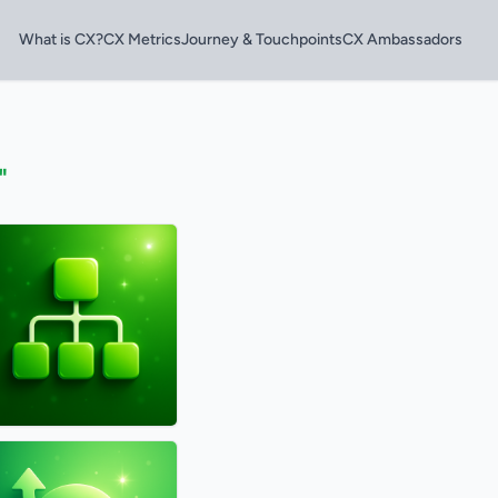
What is CX?
CX Metrics
Journey & Touchpoints
CX Ambassadors
"