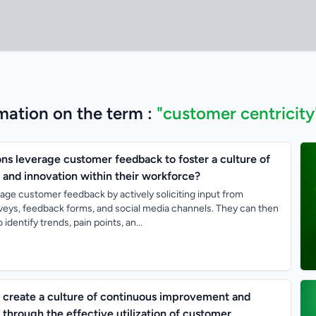
mation on the term :
"customer centricity
ns leverage customer feedback to foster a culture of
 and innovation within their workforce?
age customer feedback by actively soliciting input from
eys, feedback forms, and social media channels. They can then
identify trends, pain points, an...
create a culture of continuous improvement and
through the effective utilization of customer