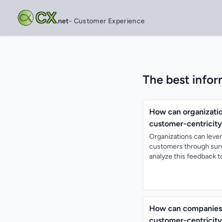
CX
.net
- Customer Experience
The best infor
How can organizatio
customer-centricity
Organizations can lever
customers through surv
analyze this feedback to 
How can companies 
customer-centricity 