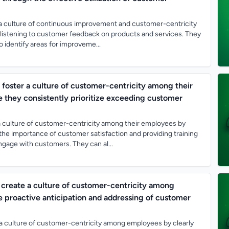
 culture of continuous improvement and customer-centricity
 listening to customer feedback on products and services. They
o identify areas for improveme...
oster a culture of customer-centricity among their
 they consistently prioritize exceeding customer
 culture of customer-centricity among their employees by
he importance of customer satisfaction and providing training
ngage with customers. They can al...
create a culture of customer-centricity among
 proactive anticipation and addressing of customer
a culture of customer-centricity among employees by clearly