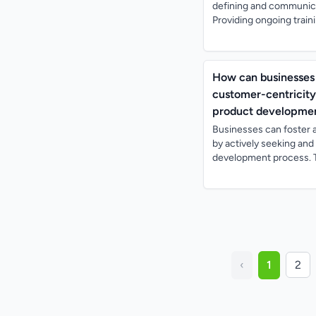
defining and communica
Providing ongoing train
How can businesses 
customer-centricity
product developmen
Businesses can foster 
by actively seeking an
development process. T
‹
1
2