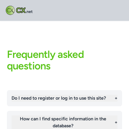
CX
.net
Frequently asked
questions
Do I need to register or log in to use this site?
+
How can I find specific information in the
+
database?