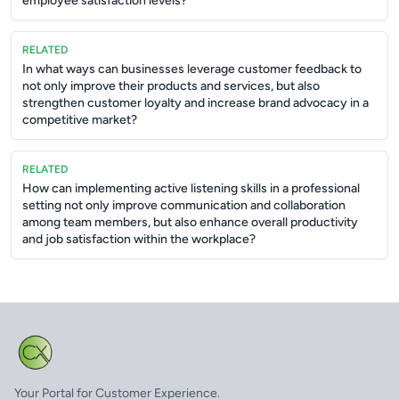
employee satisfaction levels?
RELATED
In what ways can businesses leverage customer feedback to
not only improve their products and services, but also
strengthen customer loyalty and increase brand advocacy in a
competitive market?
RELATED
How can implementing active listening skills in a professional
setting not only improve communication and collaboration
among team members, but also enhance overall productivity
and job satisfaction within the workplace?
Your Portal for Customer Experience.