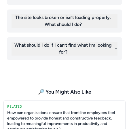
The site looks broken or isn’t loading properly.
+
What should I do?
What should I do if I can’t find what I’m looking
+
for?
🔎 You Might Also Like
RELATED
How can organizations ensure that frontline employees feel
empowered to provide honest and constructive feedback,
leading to meaningful improvements in productivity and