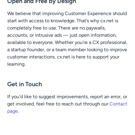
Open and Free by Design
We believe that improving Customer Experience should
start with access to knowledge. That’s why cx.net is
completely free to use. There are no paywalls,
accounts, or intrusive ads — just open information,
available to everyone. Whether you're a CX professional,
a startup founder, or a team member looking to improve
customer interactions, cx.net is here to support your
learning.
Get in Touch
If you’d like to suggest improvements, report an error, or
get involved, feel free to reach out through our
Contact
page
.