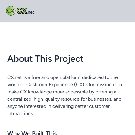
CX
.net
About This Project
CX.net is a free and open platform dedicated to the
world of Customer Experience (CX). Our mission is to
make CX knowledge more accessible by offering a
centralized, high-quality resource for businesses, and
anyone interested in delivering better customer
interactions.
Why We Built This