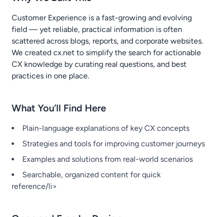
Customer Experience is a fast-growing and evolving
field — yet reliable, practical information is often
scattered across blogs, reports, and corporate websites.
We created cx.net to simplify the search for actionable
CX knowledge by curating real questions, and best
practices in one place.
What You’ll Find Here
Plain-language explanations of key CX concepts
Strategies and tools for improving customer journeys
Examples and solutions from real-world scenarios
Searchable, organized content for quick
reference/li>