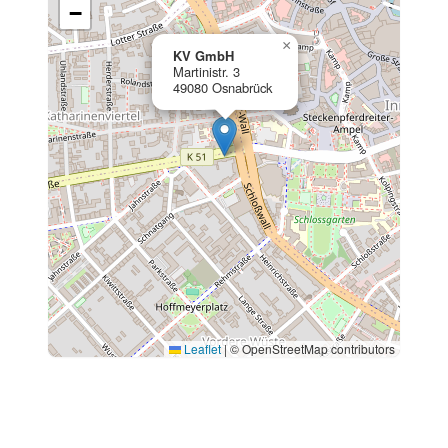
−
×
KV GmbH
Martinistr. 3
49080 Osnabrück
Leaflet
|
© OpenStreetMap contributors