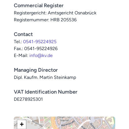
Commercial Register
Registergericht: Amtsgericht Osnabrück
Registernummer: HRB 205536
Contact
Tel.:
0541-95224925
Fax.: 0541-95224926
E-Mail:
info@kv.de
Managing Director
Dipl. Kaufm. Martin Steinkamp
VAT Identification Number
DE278925301
+