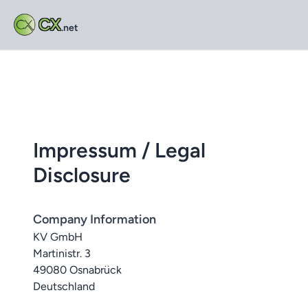
CX
.net
Impressum / Legal
Disclosure
Company Information
KV GmbH
Martinistr. 3
49080 Osnabrück
Deutschland