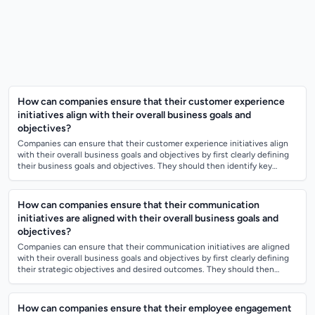
How can companies ensure that their customer experience
initiatives align with their overall business goals and
objectives?
Companies can ensure that their customer experience initiatives align
with their overall business goals and objectives by first clearly defining
their business goals and objectives. They should then identify key
customer...
How can companies ensure that their communication
initiatives are aligned with their overall business goals and
objectives?
Companies can ensure that their communication initiatives are aligned
with their overall business goals and objectives by first clearly defining
their strategic objectives and desired outcomes. They should then
develop a...
How can companies ensure that their employee engagement