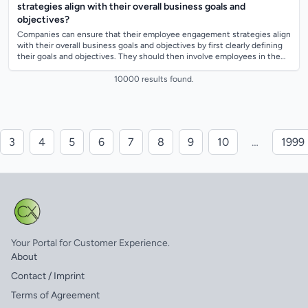
strategies align with their overall business goals and
objectives?
Companies can ensure that their employee engagement strategies align
with their overall business goals and objectives by first clearly defining
their goals and objectives. They should then involve employees in the
goal-s...
10000 results found.
3
4
5
6
7
8
9
10
…
1999
Your Portal for Customer Experience.
About
Contact / Imprint
Terms of Agreement