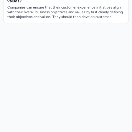
values?
Companies can ensure that their customer experience initiatives align
with their overall business objectives and values by first clearly defining
their objectives and values. They should then develop customer
experience...