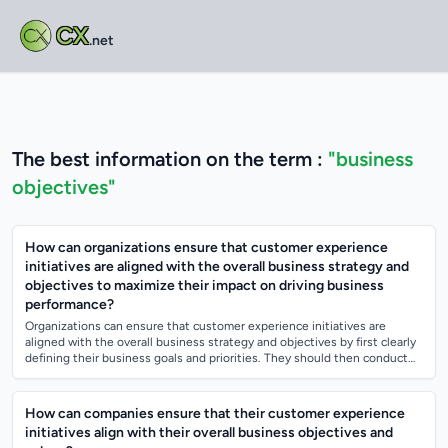
CX
.net
The best information on the term :
"business
objectives"
How can organizations ensure that customer experience
initiatives are aligned with the overall business strategy and
objectives to maximize their impact on driving business
performance?
Organizations can ensure that customer experience initiatives are
aligned with the overall business strategy and objectives by first clearly
defining their business goals and priorities. They should then conduct
thorough...
How can companies ensure that their customer experience
initiatives align with their overall business objectives and