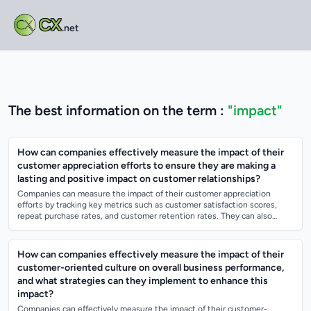
CX
.net
The best information on the term :
"impact"
How can companies effectively measure the impact of their
customer appreciation efforts to ensure they are making a
lasting and positive impact on customer relationships?
Companies can measure the impact of their customer appreciation
efforts by tracking key metrics such as customer satisfaction scores,
repeat purchase rates, and customer retention rates. They can also
utilize customer fe...
How can companies effectively measure the impact of their
customer-oriented culture on overall business performance,
and what strategies can they implement to enhance this
impact?
Companies can effectively measure the impact of their customer-