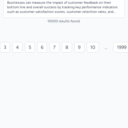
Businesses can measure the impact of customer feedback on their
bottom line and overall success by tracking key performance indicators
such as customer satisfaction scores, customer retention rates, and
revenue growth. T...
10000 results found.
3
4
5
6
7
8
9
10
…
1999