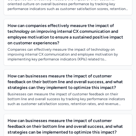
oriented culture on overall business performance by tracking key
performance indicators such as customer satisfaction scores, retention
rates, and customer l...
How can companies effectively measure the impact of
technology on improving internal CX communication and
employee motivation to ensure a sustained positive impact
on customer experiences?
Companies can effectively measure the impact of technology on
improving internal CX communication and employee motivation by
implementing key performance indicators (KPIs) related to
communication effectiveness and emplo...
How can businesses measure the impact of customer
feedback on their bottom line and overall success, and what
strategies can they implement to optimize this impact?
Businesses can measure the impact of customer feedback on their
bottom line and overall success by tracking key performance indicators
such as customer satisfaction scores, retention rates, and revenue
growth. They can a...
How can businesses measure the impact of customer
feedback on their bottom line and overall success, and what
strategies can be implemented to optimize this impact?