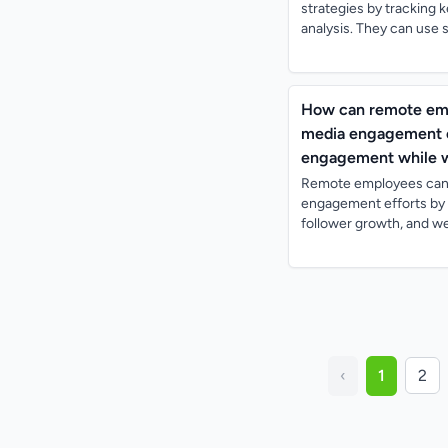
strategies by tracking 
analysis. They can use s
How can remote empl
media engagement ef
engagement while 
Remote employees can e
engagement efforts by 
follower growth, and web
‹
1
2