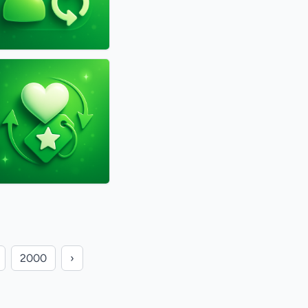
2000
›