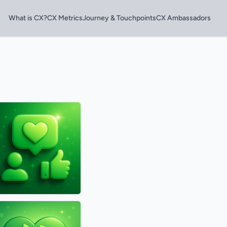
What is CX?
CX Metrics
Journey & Touchpoints
CX Ambassadors