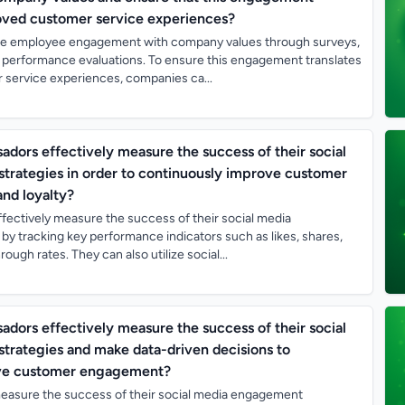
roved customer service experiences?
 employee engagement with company values through surveys,
 performance evaluations. To ensure this engagement translates
 service experiences, companies ca...
ors effectively measure the success of their social
rategies in order to continuously improve customer
nd loyalty?
ectively measure the success of their social media
y tracking key performance indicators such as likes, shares,
ugh rates. They can also utilize social...
ors effectively measure the success of their social
rategies and make data-driven decisions to
ove customer engagement?
asure the success of their social media engagement