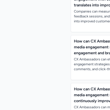
translates into imp
Companies can measure
feedback sessions, and
into improved customer
How can CX Ambassad
media engagement st
engagement and bra
CX Ambassadors can eff
engagement strategies b
comments, and click-thro
How can CX Ambassad
media engagement st
continuously impr
CX Ambassadors can me