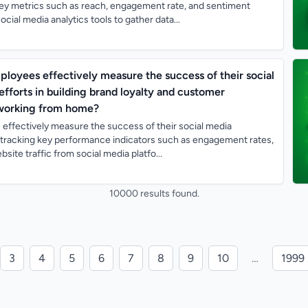
key metrics such as reach, engagement rate, and sentiment
ocial media analytics tools to gather data...
oyees effectively measure the success of their social
forts in building brand loyalty and customer
working from home?
ffectively measure the success of their social media
tracking key performance indicators such as engagement rates,
site traffic from social media platfo...
10000 results found.
3
4
5
6
7
8
9
10
…
1999