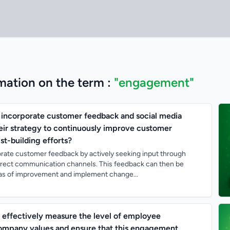
mation on the term :
"engagement"
incorporate customer feedback and social media
ir strategy to continuously improve customer
t-building efforts?
rate customer feedback by actively seeking input through
direct communication channels. This feedback can then be
reas of improvement and implement change...
effectively measure the level of employee
mpany values and ensure that this engagement