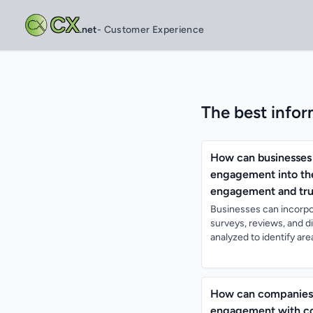
CX
.net
- Customer Experience
The best infor
How can businesses 
engagement into the
engagement and trus
Businesses can incorpo
surveys, reviews, and 
analyzed to identify a
How can companies 
engagement with co