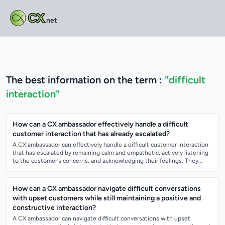
CX
.net
The best information on the term :
"difficult
interaction"
How can a CX ambassador effectively handle a difficult
customer interaction that has already escalated?
A CX ambassador can effectively handle a difficult customer interaction
that has escalated by remaining calm and empathetic, actively listening
to the customer's concerns, and acknowledging their feelings. They
should wo...
How can a CX ambassador navigate difficult conversations
with upset customers while still maintaining a positive and
constructive interaction?
A CX ambassador can navigate difficult conversations with upset