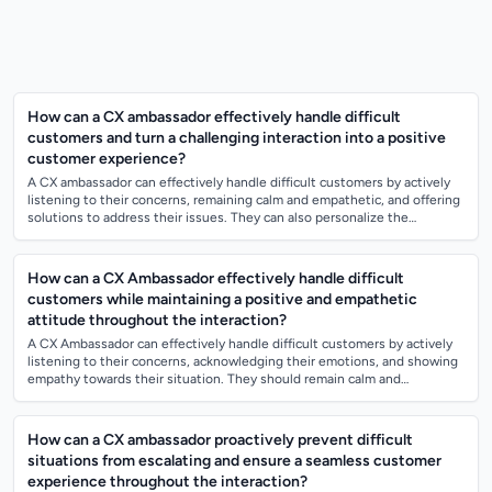
How can a CX ambassador effectively handle difficult
customers and turn a challenging interaction into a positive
customer experience?
A CX ambassador can effectively handle difficult customers by actively
listening to their concerns, remaining calm and empathetic, and offering
solutions to address their issues. They can also personalize the
interaction...
How can a CX Ambassador effectively handle difficult
customers while maintaining a positive and empathetic
attitude throughout the interaction?
A CX Ambassador can effectively handle difficult customers by actively
listening to their concerns, acknowledging their emotions, and showing
empathy towards their situation. They should remain calm and
composed, avoid t...
How can a CX ambassador proactively prevent difficult
situations from escalating and ensure a seamless customer
experience throughout the interaction?