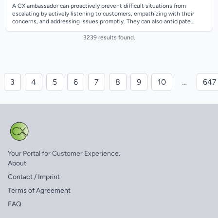
A CX ambassador can proactively prevent difficult situations from
escalating by actively listening to customers, empathizing with their
concerns, and addressing issues promptly. They can also anticipate
potential problem...
3239 results found.
3
4
5
6
7
8
9
10
…
647
Your Portal for Customer Experience.
About
Contact / Imprint
Terms of Agreement
FAQ