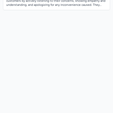
customers by actively listening to their concerns, showing empathy and
understanding, and apologizing for any inconvenience caused. They
should remain calm...