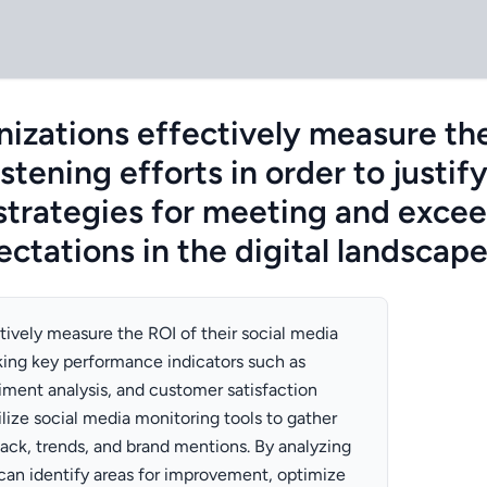
izations effectively measure the
istening efforts in order to justi
strategies for meeting and exce
ctations in the digital landscap
tively measure the ROI of their social media
cking key performance indicators such as
ment analysis, and customer satisfaction
ilize social media monitoring tools to gather
ck, trends, and brand mentions. By analyzing
 can identify areas for improvement, optimize