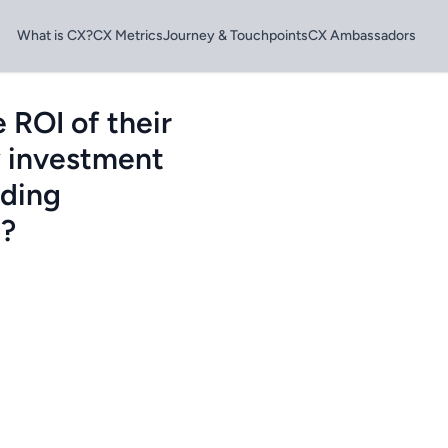
What is CX?
CX Metrics
Journey & Touchpoints
CX Ambassadors
 ROI of their
fy investment
eding
e?