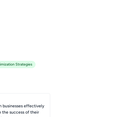
imization Strategies
 businesses effectively
 the success of their