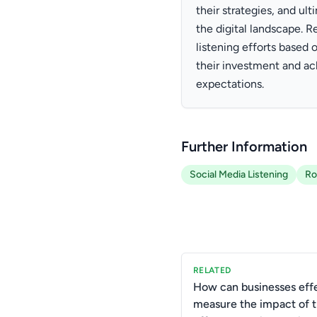
their strategies, and u
the digital landscape. R
listening efforts based 
their investment and a
expectations.
Further Information
Social Media Listening
Ro
RELATED
How can businesses effe
measure the impact of t