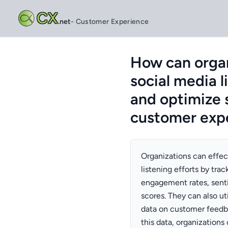
CX
.net
- Customer Experience
How can organ
social media l
and optimize 
customer expe
Organizations can effec
listening efforts by tra
engagement rates, senti
scores. They can also ut
data on customer feedba
this data, organizations