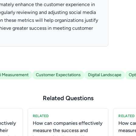
ltimately enhance the customer experience in
egularly reviewing and adjusting social media
on these metrics will help organizations justify
chieve greater success in meeting customer
i Measurement
Customer Expectations
Digital Landscape
Opt
Related Questions
RELATED
RELATED
ctively
How can companies effectively
How can
heir
measure the success and
measure