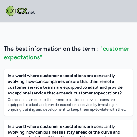
CX
.net
The best information on the term :
"customer
expectations"
In a world where customer expectations are constantly
evolving, how can companies ensure that their remote
customer service teams are equipped to adapt and provide
exceptional service that exceeds customer expectations?
Companies can ensure their remote customer service teams are
equipped to adapt and provide exceptional service by investing in
ongoing training and development to keep them up-to-date with the
latest customer service tre...
In a world where customer expectations are constantly
evolving, how can businesses stay ahead of the curve and