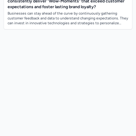
consistently deliver "Wow-Moments" that exceed customer
expectations and foster lasting brand loyalty?
Businesses can stay ahead of the curve by continuously gathering
customer feedback and data to understand changing expectations. They
can invest in innovative technologies and strategies to personalize
customer experienc...