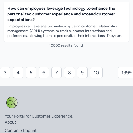
How can employees leverage technology to enhance the
personalized customer experience and exceed customer
expectations?
Employees can leverage technology by using customer relationship
management (CRM) systems to track customer interactions and
preferences, allowing them to personalize their interactions. They can
also use data analytics...
10000 results found.
3
4
5
6
7
8
9
10
…
1999
Your Portal for Customer Experience.
About
Contact / Imprint