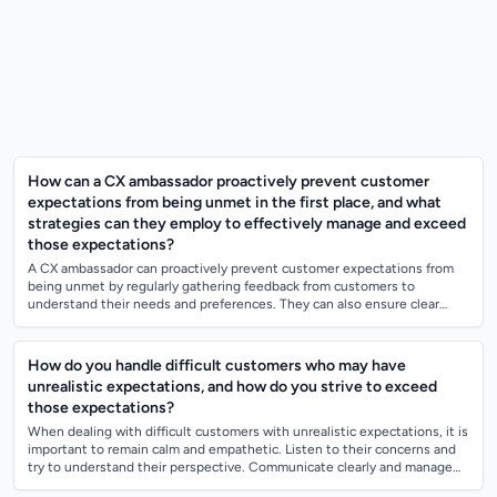
How can a CX ambassador proactively prevent customer
expectations from being unmet in the first place, and what
strategies can they employ to effectively manage and exceed
those expectations?
A CX ambassador can proactively prevent customer expectations from
being unmet by regularly gathering feedback from customers to
understand their needs and preferences. They can also ensure clear
communication with custo...
How do you handle difficult customers who may have
unrealistic expectations, and how do you strive to exceed
those expectations?
When dealing with difficult customers with unrealistic expectations, it is
important to remain calm and empathetic. Listen to their concerns and
try to understand their perspective. Communicate clearly and manage
their e...