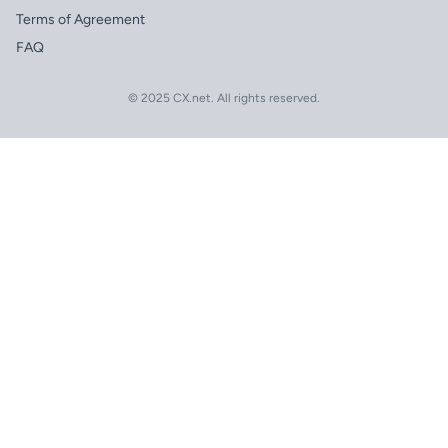
Terms of Agreement
FAQ
© 2025 CX.net. All rights reserved.