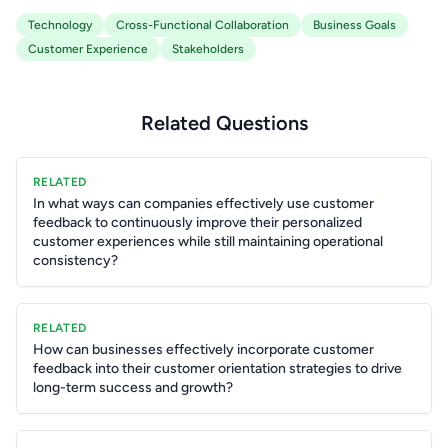
Technology
Cross-Functional Collaboration
Business Goals
Customer Experience
Stakeholders
Related Questions
RELATED
In what ways can companies effectively use customer
feedback to continuously improve their personalized
customer experiences while still maintaining operational
consistency?
RELATED
How can businesses effectively incorporate customer
feedback into their customer orientation strategies to drive
long-term success and growth?