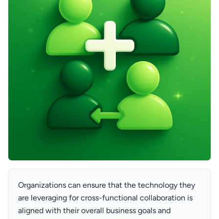
Organizations can ensure that the technology they
are leveraging for cross-functional collaboration is
aligned with their overall business goals and