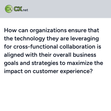
CX
.net
How can organizations ensure that
the technology they are leveraging
for cross-functional collaboration is
aligned with their overall business
goals and strategies to maximize the
impact on customer experience?