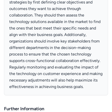
strategies by first defining clear objectives and
outcomes they want to achieve through
collaboration. They should then assess the
technology solutions available in the market to find
the ones that best meet their specific needs and
align with their business goals. Additionally,
organizations should involve key stakeholders from
different departments in the decision-making
process to ensure that the chosen technology
supports cross-functional collaboration effectively.
Regularly monitoring and evaluating the impact of
the technology on customer experience and making
necessary adjustments will also help maximize its
effectiveness in achieving business goals.
Further Information