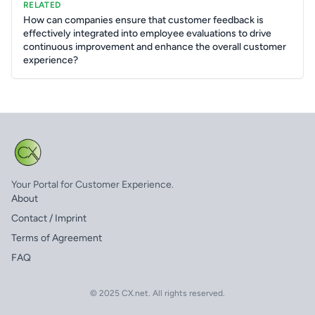
RELATED
How can companies ensure that customer feedback is
effectively integrated into employee evaluations to drive
continuous improvement and enhance the overall customer
experience?
Your Portal for Customer Experience.
About
Contact / Imprint
Terms of Agreement
FAQ
© 2025 CX.net. All rights reserved.