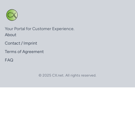
Your Portal for Customer Experience.
About
Contact / Imprint
Terms of Agreement
FAQ
© 2025 CX.net. All rights reserved.