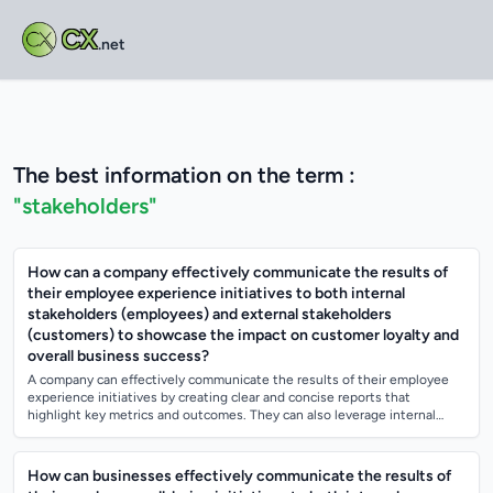
CX
.net
The best information on the term :
"stakeholders"
How can a company effectively communicate the results of
their employee experience initiatives to both internal
stakeholders (employees) and external stakeholders
(customers) to showcase the impact on customer loyalty and
overall business success?
A company can effectively communicate the results of their employee
experience initiatives by creating clear and concise reports that
highlight key metrics and outcomes. They can also leverage internal
communication chan...
How can businesses effectively communicate the results of