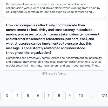
Remote employees can ensure effective communication and
collaboration with clients and stakeholders while working from home by
utilizing various communication tools such as video conferencing,
instant messaging, and proj...
How can companies effectively communicate their
commitment to inclusivity and transparency in decision-
making processes to both internal stakeholders (employees)
and external stakeholders (customers, partners, etc.), and
what strategies can be implemented to ensure that this
message is consistently reinforced and understood
throughout the organization?
Companies can effectively communicate their commitment to inclusivity
and transparency by establishing clear communication channels, such as
regular town hall meetings, newsletters, and open-door policies. They
can also...
874 results found.
3
4
5
6
7
8
9
10
…
174