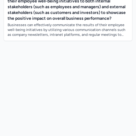
their employee well-being initiatives to both internal
stakeholders (such as employees and managers) and external
stakeholders (such as customers and investors) to showcase
the positive impact on overall business performance?
Businesses can effectively communicate the results of their employee
well-being initiatives by utilizing various communication channels such
as company newsletters, intranet platforms, and regular meetings to
keep intern...