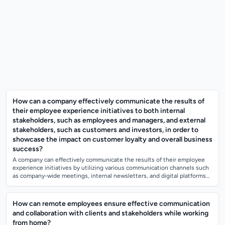
How can a company effectively communicate the results of
their employee experience initiatives to both internal
stakeholders, such as employees and managers, and external
stakeholders, such as customers and investors, in order to
showcase the impact on customer loyalty and overall business
success?
A company can effectively communicate the results of their employee
experience initiatives by utilizing various communication channels such
as company-wide meetings, internal newsletters, and digital platforms
to keep em...
How can remote employees ensure effective communication
and collaboration with clients and stakeholders while working
from home?