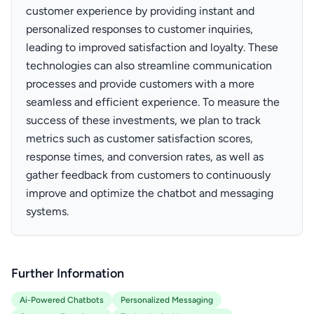
customer experience by providing instant and
personalized responses to customer inquiries,
leading to improved satisfaction and loyalty. These
technologies can also streamline communication
processes and provide customers with a more
seamless and efficient experience. To measure the
success of these investments, we plan to track
metrics such as customer satisfaction scores,
response times, and conversion rates, as well as
gather feedback from customers to continuously
improve and optimize the chatbot and messaging
systems.
Further Information
Ai-Powered Chatbots
Personalized Messaging