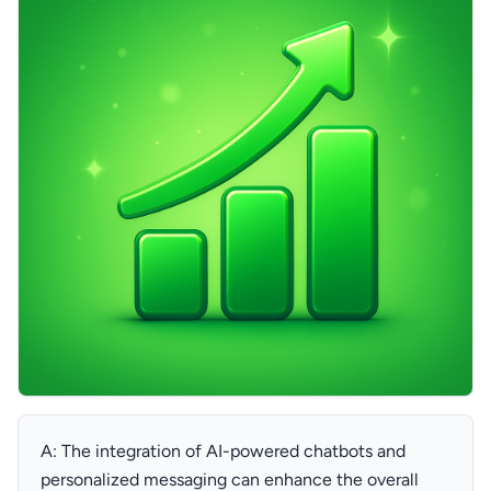
A: The integration of AI-powered chatbots and
personalized messaging can enhance the overall