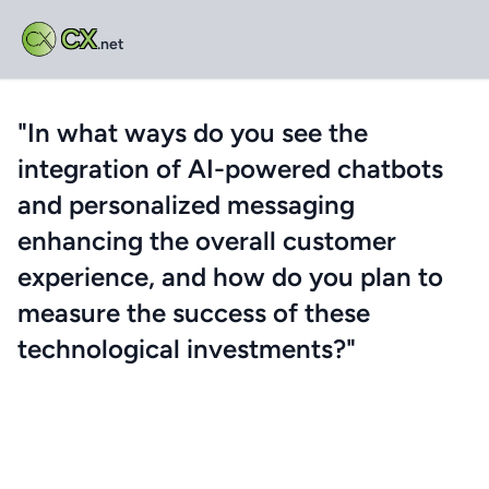
CX
.net
"In what ways do you see the
integration of AI-powered chatbots
and personalized messaging
enhancing the overall customer
experience, and how do you plan to
measure the success of these
technological investments?"