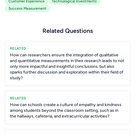
Customer Experience
Technological Investments
Success Measurement
Related Questions
RELATED
How can researchers ensure the integration of qualitative
and quantitative measurements in their research leads to not
only more impactful and insightful conclusions, but also
sparks further discussion and exploration within their field of
study?
RELATED
How can schools create a culture of empathy and kindness
among students beyond the classroom setting, such as in
the hallways, cafeteria, and extracurricular activities?