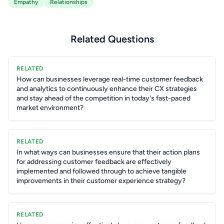
Empathy
Relationships
Related Questions
RELATED
How can businesses leverage real-time customer feedback
and analytics to continuously enhance their CX strategies
and stay ahead of the competition in today's fast-paced
market environment?
RELATED
In what ways can businesses ensure that their action plans
for addressing customer feedback are effectively
implemented and followed through to achieve tangible
improvements in their customer experience strategy?
RELATED