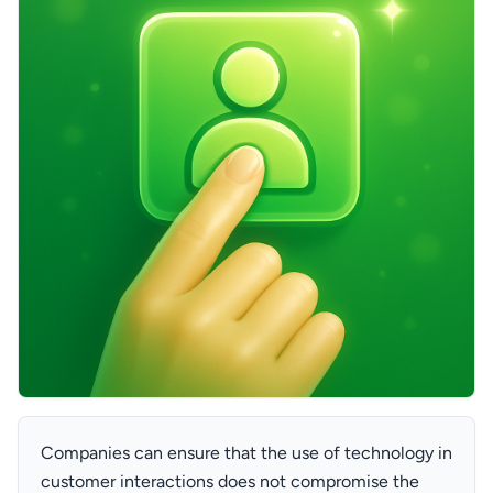
Companies can ensure that the use of technology in
customer interactions does not compromise the