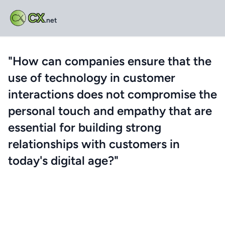
CX
.net
"How can companies ensure that the
use of technology in customer
interactions does not compromise the
personal touch and empathy that are
essential for building strong
relationships with customers in
today's digital age?"