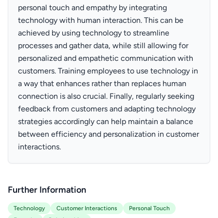
personal touch and empathy by integrating
technology with human interaction. This can be
achieved by using technology to streamline
processes and gather data, while still allowing for
personalized and empathetic communication with
customers. Training employees to use technology in
a way that enhances rather than replaces human
connection is also crucial. Finally, regularly seeking
feedback from customers and adapting technology
strategies accordingly can help maintain a balance
between efficiency and personalization in customer
interactions.
Further Information
Technology
Customer Interactions
Personal Touch