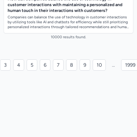
customer interactions with maintaining a personalized and
human touch in their interactions with customers?
Companies can balance the use of technology in customer interactions
by utilizing tools like AI and chatbots for efficiency while still prioritizing
personalized interactions through tailored recommendations and human
em...
10000 results found.
3
4
5
6
7
8
9
10
…
1999