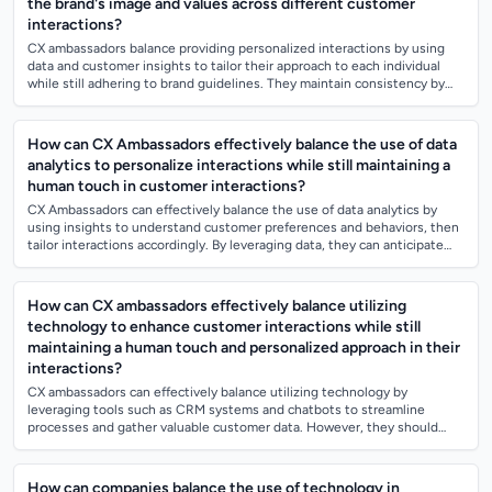
the brand's image and values across different customer
interactions?
CX ambassadors balance providing personalized interactions by using
data and customer insights to tailor their approach to each individual
while still adhering to brand guidelines. They maintain consistency by
following...
How can CX Ambassadors effectively balance the use of data
analytics to personalize interactions while still maintaining a
human touch in customer interactions?
CX Ambassadors can effectively balance the use of data analytics by
using insights to understand customer preferences and behaviors, then
tailor interactions accordingly. By leveraging data, they can anticipate
customer...
How can CX ambassadors effectively balance utilizing
technology to enhance customer interactions while still
maintaining a human touch and personalized approach in their
interactions?
CX ambassadors can effectively balance utilizing technology by
leveraging tools such as CRM systems and chatbots to streamline
processes and gather valuable customer data. However, they should
also prioritize personalize...
How can companies balance the use of technology in