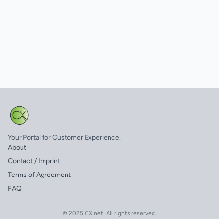
Your Portal for Customer Experience.
About
Contact / Imprint
Terms of Agreement
FAQ
© 2025 CX.net. All rights reserved.