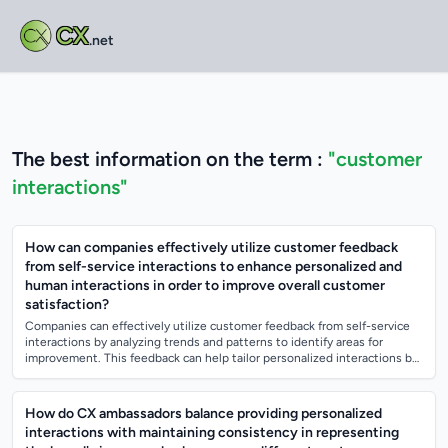
CX
.net
The best information on the term :
"customer
interactions"
How can companies effectively utilize customer feedback
from self-service interactions to enhance personalized and
human interactions in order to improve overall customer
satisfaction?
Companies can effectively utilize customer feedback from self-service
interactions by analyzing trends and patterns to identify areas for
improvement. This feedback can help tailor personalized interactions by
understand...
How do CX ambassadors balance providing personalized
interactions with maintaining consistency in representing