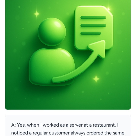
A: Yes, when I worked as a server at a restaurant, I
noticed a regular customer always ordered the same