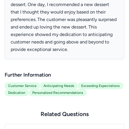
dessert. One day, I recommended a new dessert
that I thought they would enjoy based on their
preferences. The customer was pleasantly surprised
and ended up loving the new dessert. This
experience showed my dedication to anticipating
customer needs and going above and beyond to
provide exceptional service.
Further Information
Customer Service
Anticipating Needs
Exceeding Expectations
Dedication
Personalized Recommendations
Related Questions