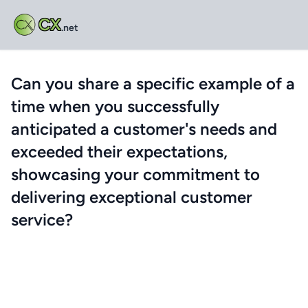
CX
.net
Can you share a specific example of a
time when you successfully
anticipated a customer's needs and
exceeded their expectations,
showcasing your commitment to
delivering exceptional customer
service?