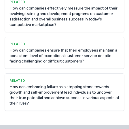
RELATED
How can companies effectively measure the impact of their
evolving training and development programs on customer
satisfaction and overall business success in today's
competitive marketplace?
RELATED
How can companies ensure that their employees maintain a
consistent level of exceptional customer service despite
facing challenging or difficult customers?
RELATED
How can embracing failure as a stepping stone towards
growth and self-improvement lead individuals to uncover
their true potential and achieve success in various aspects of
their lives?