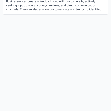
Businesses can create a feedback loop with customers by actively
seeking input through surveys, reviews, and direct communication
channels. They can also analyze customer data and trends to identify
areas for improvement...