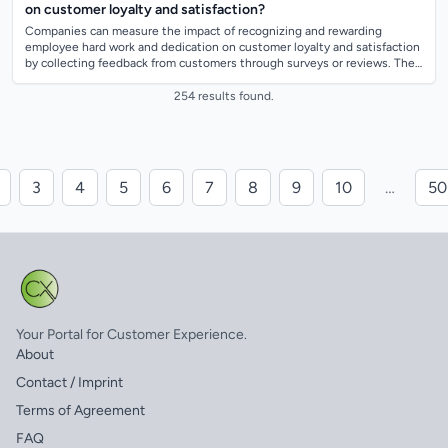
on customer loyalty and satisfaction?
Companies can measure the impact of recognizing and rewarding
employee hard work and dedication on customer loyalty and satisfaction
by collecting feedback from customers through surveys or reviews. They
can also track c...
254 results found.
3
4
5
6
7
8
9
10
…
50
Your Portal for Customer Experience.
About
Contact / Imprint
Terms of Agreement
FAQ