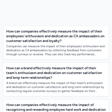
How can companies effectively measure the impact of their
employees' enthusiasm and dedication as CX ambassadors on
customer satisfaction and loyalty?
Companies can measure the impact of their employees' enthusiasm and
dedication as CX ambassadors by collecting feedback from customers
through surveys or reviews. They can also track key performance
indicators related to...
How can a brand effectively measure the impact of their
team's enthusiasm and dedication on customer satisfaction
and long-term relationships?
A brand can effectively measure the impact of their team's enthusiasm
and dedication on customer satisfaction and long-term relationships by
conducting regular customer surveys to gather feedback on their
experiences wit...
How can companies effectively measure the impact of
recognizing and rewarding employee hard work and dedication