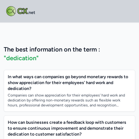
CX
.net
The best information on the term :
"dedication"
In what ways can companies go beyond monetary rewards to
show appreciation for their employees' hard work and
dedication?
Companies can show appreciation for their employees' hard work and
dedication by offering non-monetary rewards such as flexible work
hours, professional development opportunities, and recognition
programs. They can also...
How can businesses create a feedback loop with customers
to ensure continuous improvement and demonstrate their
dedication to customer satisfaction?