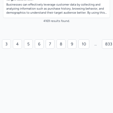
Businesses can effectively leverage customer data by collecting and
analyzing information such as purchase history, browsing behavior, and
demographics to understand their target audience better. By using this
data, busi...
4169 results found.
3
4
5
6
7
8
9
10
…
833