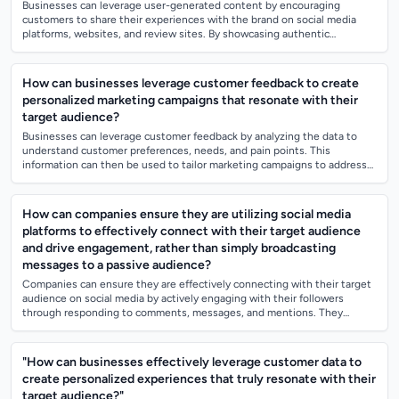
Businesses can leverage user-generated content by encouraging
customers to share their experiences with the brand on social media
platforms, websites, and review sites. By showcasing authentic
testimonials and reviews fr...
How can businesses leverage customer feedback to create
personalized marketing campaigns that resonate with their
target audience?
Businesses can leverage customer feedback by analyzing the data to
understand customer preferences, needs, and pain points. This
information can then be used to tailor marketing campaigns to address
these specific needs...
How can companies ensure they are utilizing social media
platforms to effectively connect with their target audience
and drive engagement, rather than simply broadcasting
messages to a passive audience?
Companies can ensure they are effectively connecting with their target
audience on social media by actively engaging with their followers
through responding to comments, messages, and mentions. They
should also create va...
"How can businesses effectively leverage customer data to
create personalized experiences that truly resonate with their
target audience?"