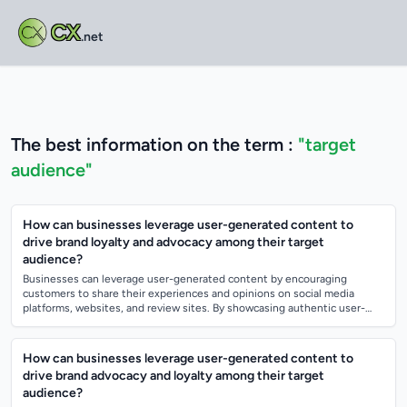
CX
.net
The best information on the term :
"target
audience"
How can businesses leverage user-generated content to
drive brand loyalty and advocacy among their target
audience?
Businesses can leverage user-generated content by encouraging
customers to share their experiences and opinions on social media
platforms, websites, and review sites. By showcasing authentic user-
generated content, busin...
How can businesses leverage user-generated content to
drive brand advocacy and loyalty among their target
audience?