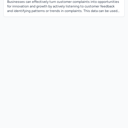
Businesses can effectively turn customer complaints into opportunities
for innovation and growth by actively listening to customer feedback
and identifying patterns or trends in complaints. This data can be used
to uncov...