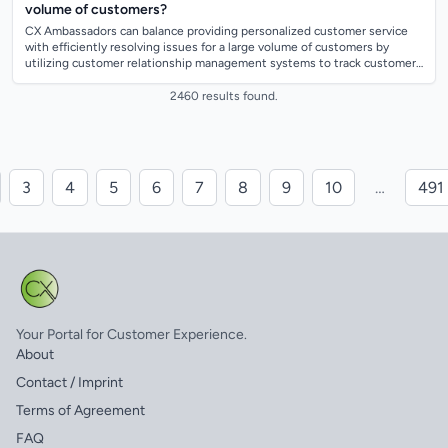
volume of customers?
CX Ambassadors can balance providing personalized customer service
with efficiently resolving issues for a large volume of customers by
utilizing customer relationship management systems to track customer
interactions an...
2460 results found.
3
4
5
6
7
8
9
10
…
491
Your Portal for Customer Experience.
About
Contact / Imprint
Terms of Agreement
FAQ