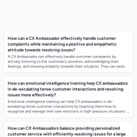
How can a CX Ambassador effectively handle customer
complaints while maintaining a positive and empathetic
attitude towards resolving issues?
A CX Ambassador can effectively handle customer complaints by
actively listening to the customer's concerns, acknowledging their
feelings, and showing empathy towards their situation. They can work
towards resolving the...
How can emotional intelligence training help CX ambassadors
in de-escalating tense customer interactions and resolving
issues more effectively?
Emotional intelligence training can help CX ambassadors in de-
escalating tense customer interactions by teaching them how to
recognize and manage their own emotions in high-pressure situations. It
also helps them underst...
How can CX Ambassadors balance providing personalized
customer service with efficiently resolving issues for a large