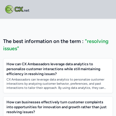
CX
.net
The best information on the term :
"resolving
issues"
How can CX Ambassadors leverage data analytics to
personalize customer interactions while still maintaining
efficiency in resolving issues?
CX Ambassadors can leverage data analytics to personalize customer
interactions by analyzing customer behavior, preferences, and past
interactions to tailor their approach. By using data analytics, they can
anticipate cu...
How can businesses effectively turn customer complaints
into opportunities for innovation and growth rather than just
resolving issues?