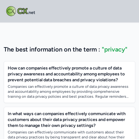
CX
.net
The best information on the term :
"privacy"
How can companies effectively promote a culture of data
privacy awareness and accountability among employees to
prevent potential data breaches and privacy violations?
Companies can effectively promote a culture of data privacy awareness
and accountability among employees by providing comprehensive
training on data privacy policies and best practices. Regular reminders
and updates on d...
In what ways can companies effectively communicate with
customers about their data privacy practices and empower
them to manage their own privacy settings?
Companies can effectively communicate with customers about their
data privacy practices by being transparent and clear about how their