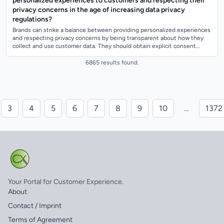
personalized experiences to customers and respecting their
privacy concerns in the age of increasing data privacy
regulations?
Brands can strike a balance between providing personalized experiences
and respecting privacy concerns by being transparent about how they
collect and use customer data. They should obtain explicit consent
before collect...
6865 results found.
3
4
5
6
7
8
9
10
…
1372
Your Portal for Customer Experience.
About
Contact / Imprint
Terms of Agreement