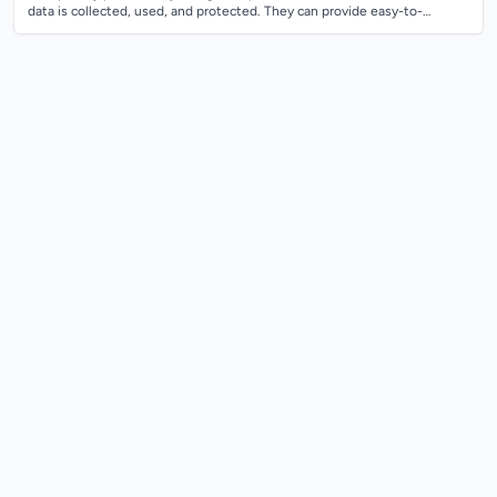
data is collected, used, and protected. They can provide easy-to-
understand privacy p...