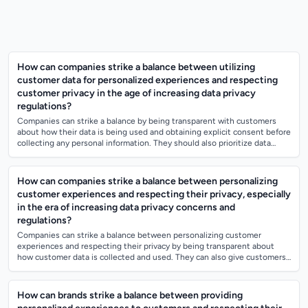
How can companies strike a balance between utilizing
customer data for personalized experiences and respecting
customer privacy in the age of increasing data privacy
regulations?
Companies can strike a balance by being transparent with customers
about how their data is being used and obtaining explicit consent before
collecting any personal information. They should also prioritize data
security m...
How can companies strike a balance between personalizing
customer experiences and respecting their privacy, especially
in the era of increasing data privacy concerns and
regulations?
Companies can strike a balance between personalizing customer
experiences and respecting their privacy by being transparent about
how customer data is collected and used. They can also give customers
control over their d...
How can brands strike a balance between providing