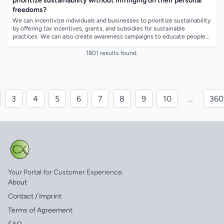
prioritize sustainability without infringing on their personal
freedoms?
We can incentivize individuals and businesses to prioritize sustainability
by offering tax incentives, grants, and subsidies for sustainable
practices. We can also create awareness campaigns to educate people
about the b...
1801 results found.
3
4
5
6
7
8
9
10
…
360
Your Portal for Customer Experience.
About
Contact / Imprint
Terms of Agreement