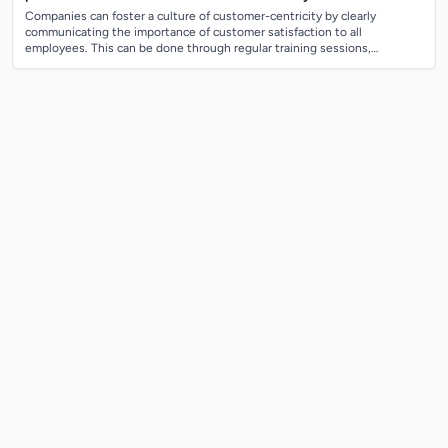
Companies can foster a culture of customer-centricity by clearly
communicating the importance of customer satisfaction to all
employees. This can be done through regular training sessions,
company-wide meetings, and inte...