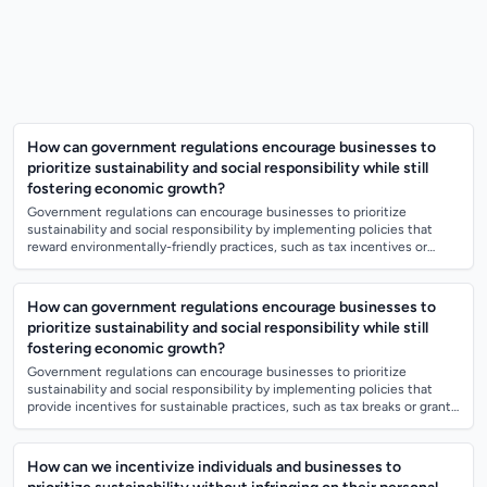
How can government regulations encourage businesses to
prioritize sustainability and social responsibility while still
fostering economic growth?
Government regulations can encourage businesses to prioritize
sustainability and social responsibility by implementing policies that
reward environmentally-friendly practices, such as tax incentives or
subsidies for gree...
How can government regulations encourage businesses to
prioritize sustainability and social responsibility while still
fostering economic growth?
Government regulations can encourage businesses to prioritize
sustainability and social responsibility by implementing policies that
provide incentives for sustainable practices, such as tax breaks or grants
for environm...
How can we incentivize individuals and businesses to