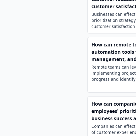
customer satisfact
Businesses can effect
prioritization strateg
customer satisfaction 
How can remote tea
automation tools 
management, and e
Remote teams can leve
implementing project
progress and identify 
How can companies
employees' priorit
business success 
Companies can effecti
of customer experien