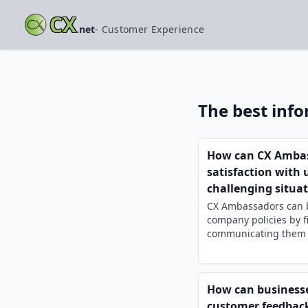
CX
.net
- Customer Experience
The best inf
How can CX Ambass
satisfaction with
challenging situa
CX Ambassadors can ba
company policies by f
communicating them cl
How can businesses
customer feedback 