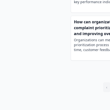
key performance indica
How can organizat
complaint prioriti
and improving ove
Organizations can me
prioritization proces
time, customer feedba
‹