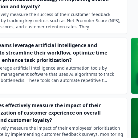
ion and loyalty?
ively measure the success of their customer feedback
y by tracking key metrics such as Net Promoter Score (NPS),
scores, and customer retention rates. They...
ms leverage artificial intelligence and
to streamline their workflow, optimize time
nhance task prioritization?
rage artificial intelligence and automation tools by
 management software that uses AI algorithms to track
bottlenecks. These tools can automate repetitive t...
 effectively measure the impact of their
ization of customer experience on overall
and customer loyalty?
vely measure the impact of their employees' prioritization
ce by implementing customer feedback surveys, monitoring