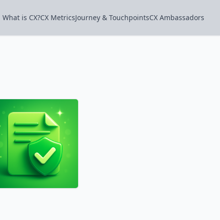
What is CX?
CX Metrics
Journey & Touchpoints
CX Ambassadors