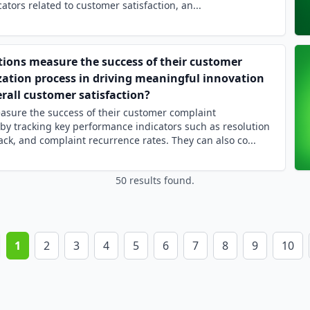
tors related to customer satisfaction, an...
ions measure the success of their customer
zation process in driving meaningful innovation
rall customer satisfaction?
asure the success of their customer complaint
s by tracking key performance indicators such as resolution
ck, and complaint recurrence rates. They can also co...
50 results found.
1
2
3
4
5
6
7
8
9
10