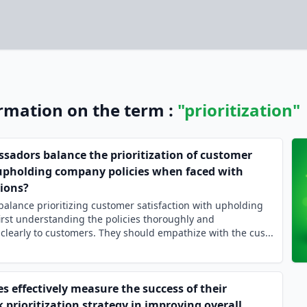
ormation on the term :
"prioritization"
adors balance the prioritization of customer
 upholding company policies when faced with
tions?
lance prioritizing customer satisfaction with upholding
irst understanding the policies thoroughly and
early to customers. They should empathize with the cus...
 effectively measure the success of their
prioritization strategy in improving overall