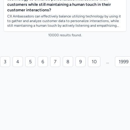
customers while still maintaining a human touch in their
customer interactions?
CX Ambassadors can effectively balance utilizing technology by using it
to gather and analyze customer data to personalize interactions, while
still maintaining a human touch by actively listening and empathizing
with cu...
10000 results found.
3
4
5
6
7
8
9
10
…
1999