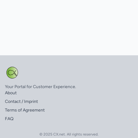
Your Portal for Customer Experience.
About
Contact / Imprint
Terms of Agreement
FAQ
© 2025 CX.net. All rights reserved.