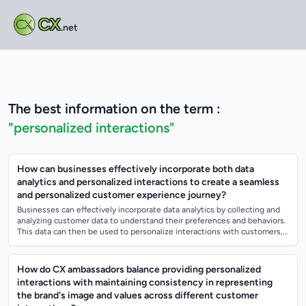
CX
.net
The best information on the term :
"personalized interactions"
How can businesses effectively incorporate both data
analytics and personalized interactions to create a seamless
and personalized customer experience journey?
Businesses can effectively incorporate data analytics by collecting and
analyzing customer data to understand their preferences and behaviors.
This data can then be used to personalize interactions with customers,
such a...
How do CX ambassadors balance providing personalized
interactions with maintaining consistency in representing
the brand's image and values across different customer