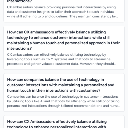
interactions?
CX ambassadors balance providing personalized interactions by using
data and customer insights to tailor their approach to each individual
while still adhering to brand guidelines. They maintain consistency by
following...
How can CX ambassadors effectively balance utilizing
technology to enhance customer interactions while still
maintaining a human touch and personalized approach in their
interactions?
CX ambassadors can effectively balance utilizing technology by
leveraging tools such as CRM systems and chatbots to streamline
processes and gather valuable customer data. However, they should
also prioritize personalize...
How can companies balance the use of technology in
customer interactions with maintaining a personalized and
human touch in their interactions with customers?
Companies can balance the use of technology in customer interactions
by utilizing tools like AI and chatbots for efficiency while still prioritizing
personalized interactions through tailored recommendations and human
em...
How can CX Ambassadors effectively balance utilizing
technology to enhance personalized interactions with