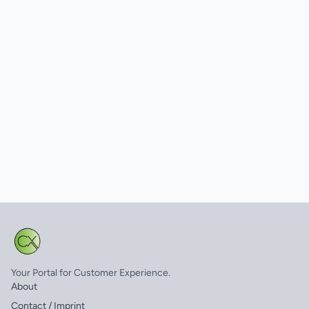
Your Portal for Customer Experience.
About
Contact / Imprint