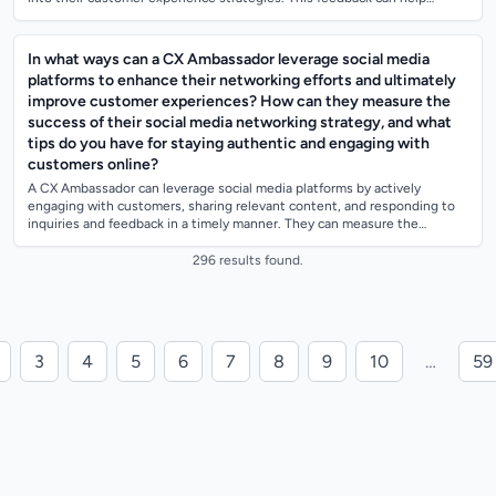
identify areas...
In what ways can a CX Ambassador leverage social media
platforms to enhance their networking efforts and ultimately
improve customer experiences? How can they measure the
success of their social media networking strategy, and what
tips do you have for staying authentic and engaging with
customers online?
A CX Ambassador can leverage social media platforms by actively
engaging with customers, sharing relevant content, and responding to
inquiries and feedback in a timely manner. They can measure the
success of their social...
296 results found.
3
4
5
6
7
8
9
10
…
59