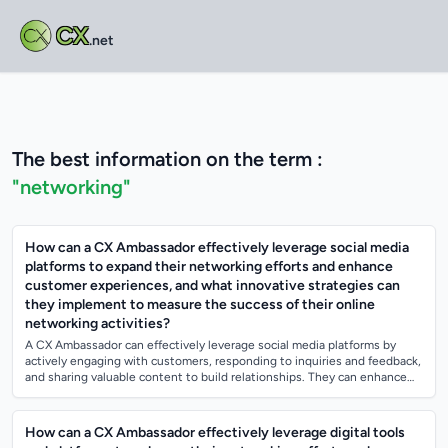
CX
.net
The best information on the term :
"networking"
How can a CX Ambassador effectively leverage social media
platforms to expand their networking efforts and enhance
customer experiences, and what innovative strategies can
they implement to measure the success of their online
networking activities?
A CX Ambassador can effectively leverage social media platforms by
actively engaging with customers, responding to inquiries and feedback,
and sharing valuable content to build relationships. They can enhance
customer ex...
How can a CX Ambassador effectively leverage digital tools