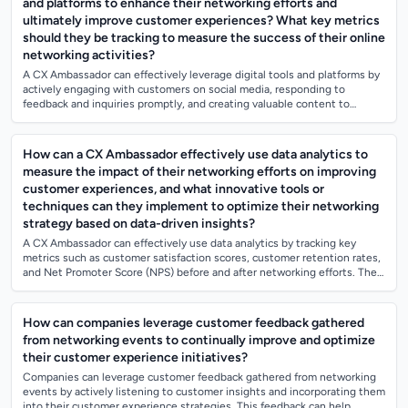
and platforms to enhance their networking efforts and
ultimately improve customer experiences? What key metrics
should they be tracking to measure the success of their online
networking activities?
A CX Ambassador can effectively leverage digital tools and platforms by
actively engaging with customers on social media, responding to
feedback and inquiries promptly, and creating valuable content to
educate and connec...
How can a CX Ambassador effectively use data analytics to
measure the impact of their networking efforts on improving
customer experiences, and what innovative tools or
techniques can they implement to optimize their networking
strategy based on data-driven insights?
A CX Ambassador can effectively use data analytics by tracking key
metrics such as customer satisfaction scores, customer retention rates,
and Net Promoter Score (NPS) before and after networking efforts. They
can also a...
How can companies leverage customer feedback gathered
from networking events to continually improve and optimize
their customer experience initiatives?
Companies can leverage customer feedback gathered from networking
events by actively listening to customer insights and incorporating them
into their customer experience strategies. This feedback can help