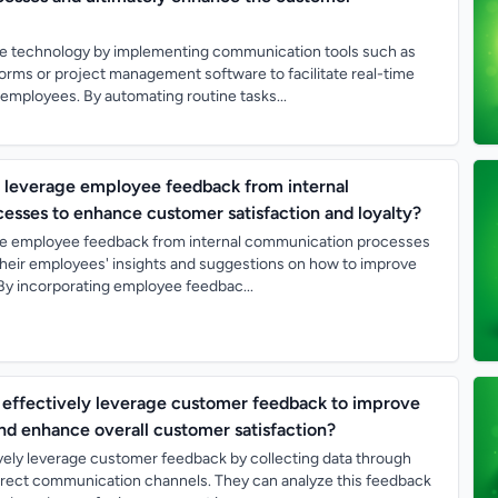
e technology by implementing communication tools such as
orms or project management software to facilitate real-time
ployees. By automating routine tasks...
leverage employee feedback from internal
sses to enhance customer satisfaction and loyalty?
e employee feedback from internal communication processes
o their employees' insights and suggestions on how to improve
By incorporating employee feedbac...
effectively leverage customer feedback to improve
and enhance overall customer satisfaction?
vely leverage customer feedback by collecting data through
direct communication channels. They can analyze this feedback