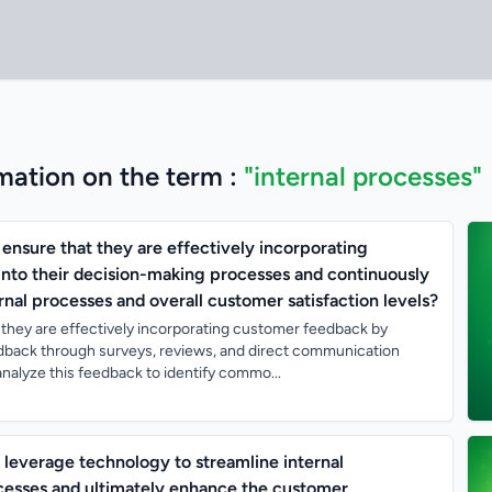
mation on the term :
"internal processes"
ensure that they are effectively incorporating
nto their decision-making processes and continuously
rnal processes and overall customer satisfaction levels?
they are effectively incorporating customer feedback by
edback through surveys, reviews, and direct communication
nalyze this feedback to identify commo...
everage technology to streamline internal
esses and ultimately enhance the customer