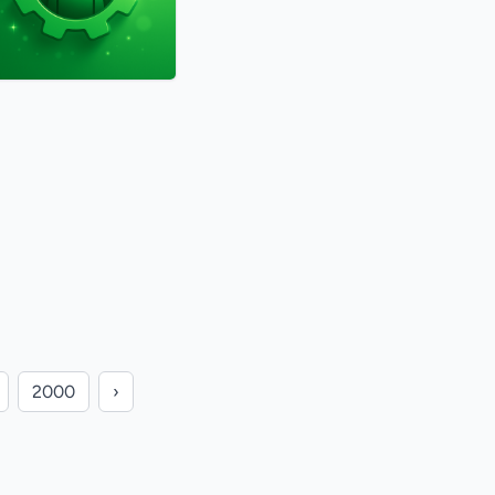
2000
›