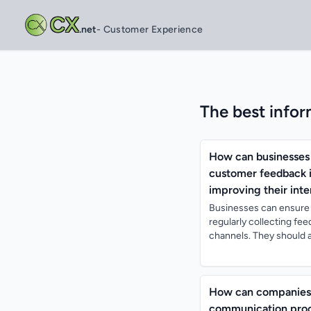
CX
.net
- Customer Experience
The best infor
How can businesses 
customer feedback i
improving their inte
Businesses can ensure 
regularly collecting fe
channels. They should a
How can companies l
communication proc