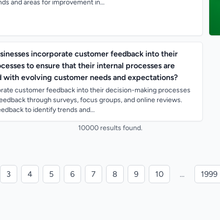
ds and areas for improvement in...
sinesses incorporate customer feedback into their
esses to ensure that their internal processes are
d with evolving customer needs and expectations?
rate customer feedback into their decision-making processes
 feedback through surveys, focus groups, and online reviews.
edback to identify trends and...
10000 results found.
3
4
5
6
7
8
9
10
…
1999