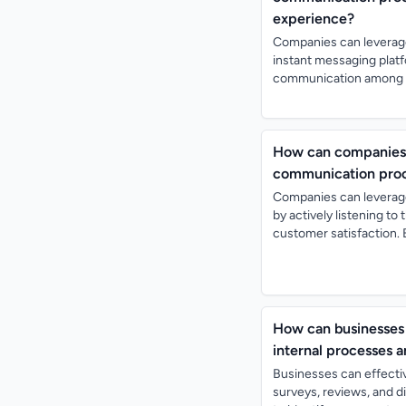
experience?
Companies can leverag
instant messaging platf
communication among em
How can companies 
communication proce
Companies can leverag
by actively listening t
customer satisfaction. 
How can businesses 
internal processes 
Businesses can effecti
surveys, reviews, and 