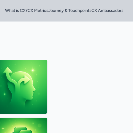
What is CX?
CX Metrics
Journey & Touchpoints
CX Ambassadors