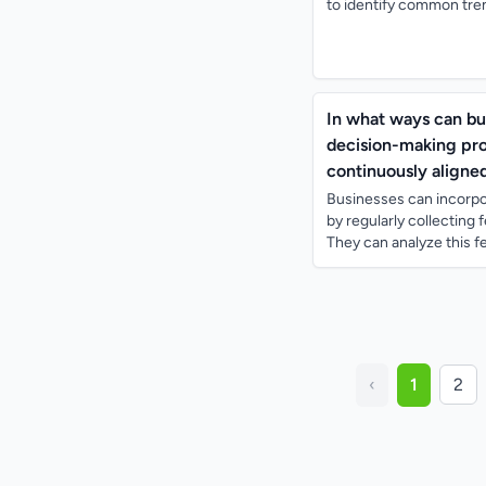
to identify common tren
In what ways can bu
decision-making proc
continuously aligne
Businesses can incorpo
by regularly collecting
They can analyze this fe
‹
1
2