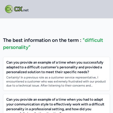
CX
.net
The best information on the term :
"difficult
personality"
Can you provide an example of a time when you successfully
adapted to a difficult customer's personality and provided a
personalized solution to meet their specific needs?
Certainly! In a previous role as a customer service representative, I
encountered a customer who was extremely frustrated with our product
due to a technical issue. After listening to their concerns and
understanding the...
Can you provide an example of a time when you had to adapt
your communication style to effectively work with a difficult
personality in a professional setting, and how did you