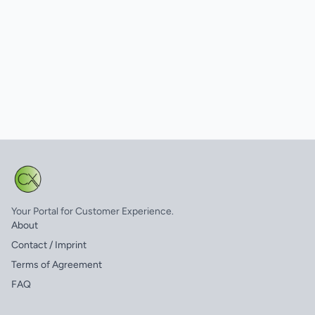
Your Portal for Customer Experience.
About
Contact / Imprint
Terms of Agreement
FAQ