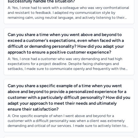
successfully handle the situation?
A: Yes, I once had to work with a colleague who was very confrontational
and resistant to feedback. I adapted my communication style by
remaining calm, using neutral language, and actively listening to their
concerns. I...
Can you share a time when you went above and beyond to
exceed a customer's expectations, even when faced with a
difficult or demanding personality? How did you adapt your
approach to ensure a positive customer experience?
A: Yes, I once had a customer who was very demanding and had high
expectations for a project deadline. Despite facing challenges and
setbacks, I made sure to communicate openly and frequently with the
customer to manage...
Can you share a specific example of a time when you went
above and beyond to provide a personalized experience for a
customer with a particularly difficult personality? How did you
adapt your approach to meet their needs and ultimately
ensure their satisfaction?
A: One specific example of when I went above and beyond for a
customer with a difficult personality was when a client was extremely
demanding and critical of our services. I made sure to actively listen to
their concerns...