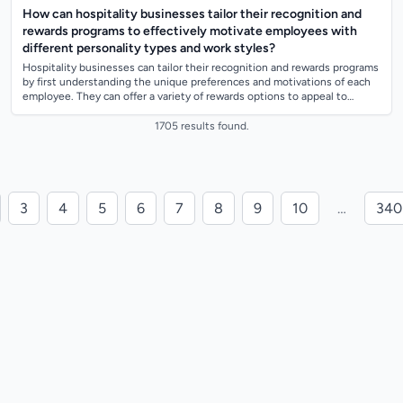
How can hospitality businesses tailor their recognition and
rewards programs to effectively motivate employees with
different personality types and work styles?
Hospitality businesses can tailor their recognition and rewards programs
by first understanding the unique preferences and motivations of each
employee. They can offer a variety of rewards options to appeal to
different...
1705 results found.
3
4
5
6
7
8
9
10
…
340