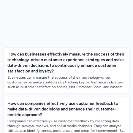
How can businesses effectively measure the success of their
technology-driven customer experience strategies and make
data-driven decisions to continuously enhance customer
satisfaction and loyalty?
Businesses can measure the success of their technology-driven
customer experience strategies by tracking key performance indicators
such as customer satisfaction scores, Net Promoter Score, and customer
retention rates....
How can companies effectively use customer feedback to
make data-driven decisions and enhance their customer-
centric approach?
Companies can effectively use customer feedback by collecting data
through surveys, reviews, and social media channels. They can analyze
this data to identify trends, preferences, and areas for improvement. By