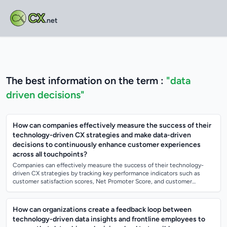
CX
.net
The best information on the term :
"data
driven decisions"
How can companies effectively measure the success of their
technology-driven CX strategies and make data-driven
decisions to continuously enhance customer experiences
across all touchpoints?
Companies can effectively measure the success of their technology-
driven CX strategies by tracking key performance indicators such as
customer satisfaction scores, Net Promoter Score, and customer
retention rates. They c...
How can organizations create a feedback loop between
technology-driven data insights and frontline employees to