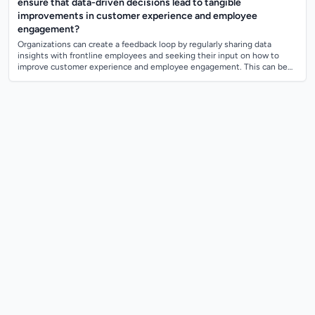
ensure that data-driven decisions lead to tangible
improvements in customer experience and employee
engagement?
Organizations can create a feedback loop by regularly sharing data
insights with frontline employees and seeking their input on how to
improve customer experience and employee engagement. This can be
done through regular...