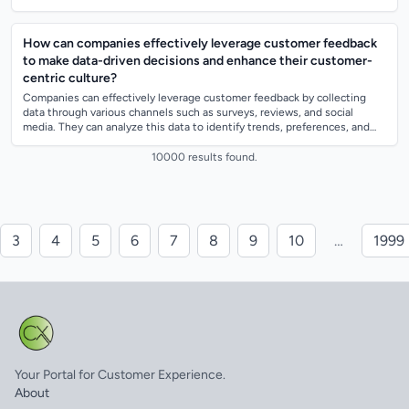
incorporat...
How can companies effectively leverage customer feedback
to make data-driven decisions and enhance their customer-
centric culture?
Companies can effectively leverage customer feedback by collecting
data through various channels such as surveys, reviews, and social
media. They can analyze this data to identify trends, preferences, and
areas for impro...
10000 results found.
3
4
5
6
7
8
9
10
…
1999
Your Portal for Customer Experience.
About