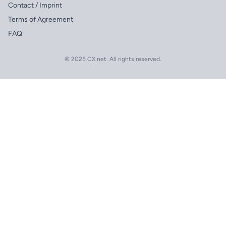
Contact / Imprint
Terms of Agreement
FAQ
© 2025 CX.net. All rights reserved.