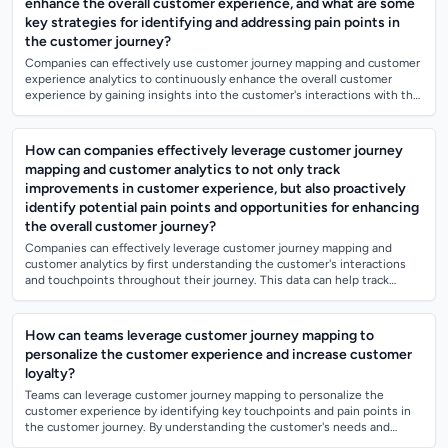
enhance the overall customer experience, and what are some
key strategies for identifying and addressing pain points in
the customer journey?
Companies can effectively use customer journey mapping and customer
experience analytics to continuously enhance the overall customer
experience by gaining insights into the customer's interactions with the
brand at ever...
How can companies effectively leverage customer journey
mapping and customer analytics to not only track
improvements in customer experience, but also proactively
identify potential pain points and opportunities for enhancing
the overall customer journey?
Companies can effectively leverage customer journey mapping and
customer analytics by first understanding the customer's interactions
and touchpoints throughout their journey. This data can help track
improvements in cus...
How can teams leverage customer journey mapping to
personalize the customer experience and increase customer
loyalty?
Teams can leverage customer journey mapping to personalize the
customer experience by identifying key touchpoints and pain points in
the customer journey. By understanding the customer's needs and
preferences at each sta...