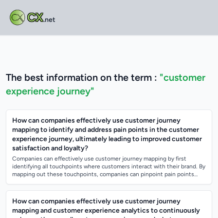
CX
.net
The best information on the term :
"customer
experience journey"
How can companies effectively use customer journey
mapping to identify and address pain points in the customer
experience journey, ultimately leading to improved customer
satisfaction and loyalty?
Companies can effectively use customer journey mapping by first
identifying all touchpoints where customers interact with their brand. By
mapping out these touchpoints, companies can pinpoint pain points
where customers...
How can companies effectively use customer journey
mapping and customer experience analytics to continuously