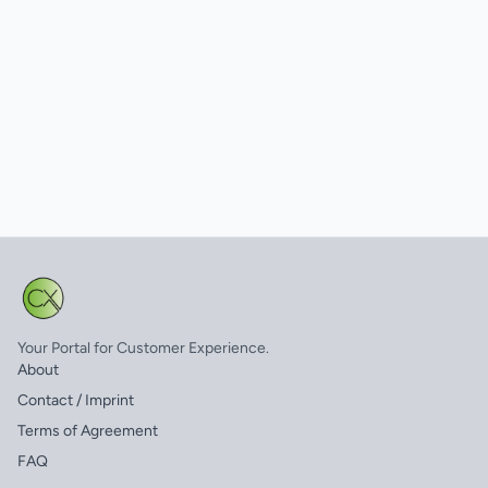
Your Portal for Customer Experience.
About
Contact / Imprint
Terms of Agreement
FAQ