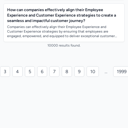
How can companies effectively align their Employee
Experience and Customer Experience strategies to create a
seamless and impactful customer journey?
Companies can effectively align their Employee Experience and
Customer Experience strategies by ensuring that employees are
engaged, empowered, and equipped to deliver exceptional customer
service. This can be achieved t...
10000 results found.
3
4
5
6
7
8
9
10
…
1999