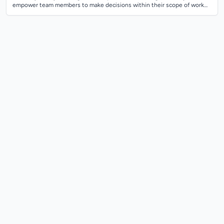
empower team members to make decisions within their scope of work
while setti...