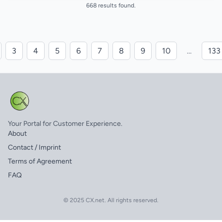
668 results found.
3
4
5
6
7
8
9
10
…
133
Your Portal for Customer Experience.
About
Contact / Imprint
Terms of Agreement
FAQ
© 2025 CX.net. All rights reserved.