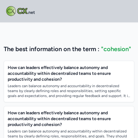
CX
.net
The best information on the term :
"cohesion"
How can leaders effectively balance autonomy and
accountability within decentralized teams to ensure
productivity and cohesion?
Leaders can balance autonomy and accountability in decentralized
teams by clearly defining roles and responsibilities, setting specific
goals and expectations, and providing regular feedback and support. It is
important...
How can leaders effectively balance autonomy and
accountability within decentralized teams to ensure
productivity and cohesion?
Leaders can balance autonomy and accountability within decentralized
teams by clearly defining roles, responsibilities, and goals. They should