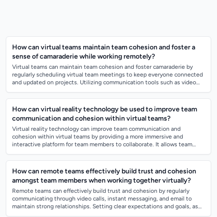
How can virtual teams maintain team cohesion and foster a
sense of camaraderie while working remotely?
Virtual teams can maintain team cohesion and foster camaraderie by
regularly scheduling virtual team meetings to keep everyone connected
and updated on projects. Utilizing communication tools such as video
conferencing,...
How can virtual reality technology be used to improve team
communication and cohesion within virtual teams?
Virtual reality technology can improve team communication and
cohesion within virtual teams by providing a more immersive and
interactive platform for team members to collaborate. It allows team
members to feel like they...
How can remote teams effectively build trust and cohesion
amongst team members when working together virtually?
Remote teams can effectively build trust and cohesion by regularly
communicating through video calls, instant messaging, and email to
maintain strong relationships. Setting clear expectations and goals, as
well as provid...