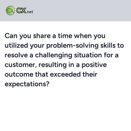
CX
.net
Can you share a time when you
utilized your problem-solving skills to
resolve a challenging situation for a
customer, resulting in a positive
outcome that exceeded their
expectations?