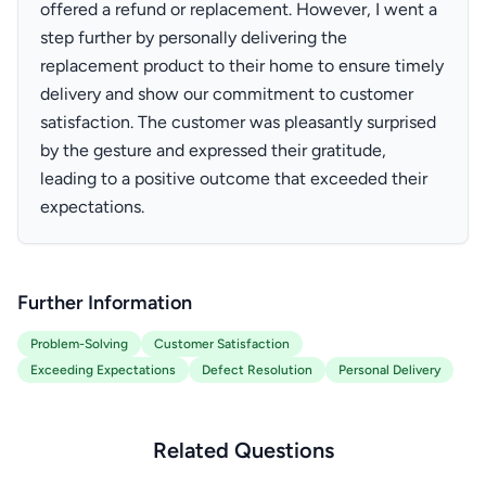
offered a refund or replacement. However, I went a
step further by personally delivering the
replacement product to their home to ensure timely
delivery and show our commitment to customer
satisfaction. The customer was pleasantly surprised
by the gesture and expressed their gratitude,
leading to a positive outcome that exceeded their
expectations.
Further Information
Problem-Solving
Customer Satisfaction
Exceeding Expectations
Defect Resolution
Personal Delivery
Related Questions