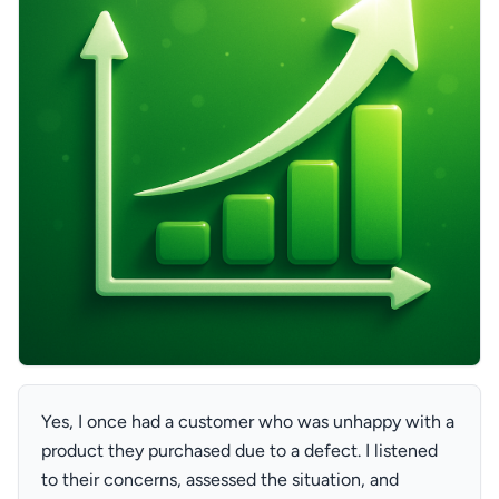
Yes, I once had a customer who was unhappy with a
product they purchased due to a defect. I listened
to their concerns, assessed the situation, and