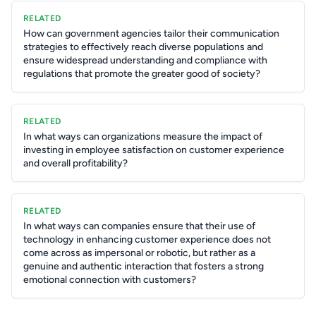
RELATED
How can government agencies tailor their communication
strategies to effectively reach diverse populations and
ensure widespread understanding and compliance with
regulations that promote the greater good of society?
RELATED
In what ways can organizations measure the impact of
investing in employee satisfaction on customer experience
and overall profitability?
RELATED
In what ways can companies ensure that their use of
technology in enhancing customer experience does not
come across as impersonal or robotic, but rather as a
genuine and authentic interaction that fosters a strong
emotional connection with customers?