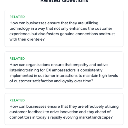
Related Questions
RELATED
How can businesses ensure that they are utilizing
technology in a way that not only enhances the customer
experience, but also fosters genuine connections and trust
with their clientele?
RELATED
How can organizations ensure that empathy and active
listening training for CX ambassadors is consistently
implemented in customer interactions to maintain high levels
of customer satisfaction and loyalty over time?
RELATED
How can businesses ensure that they are effectively utilizing
customer feedback to drive innovation and stay ahead of
competitors in today's rapidly evolving market landscape?