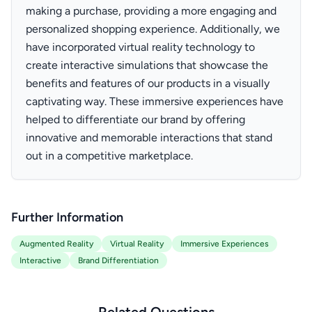
making a purchase, providing a more engaging and
personalized shopping experience. Additionally, we
have incorporated virtual reality technology to
create interactive simulations that showcase the
benefits and features of our products in a visually
captivating way. These immersive experiences have
helped to differentiate our brand by offering
innovative and memorable interactions that stand
out in a competitive marketplace.
Further Information
Augmented Reality
Virtual Reality
Immersive Experiences
Interactive
Brand Differentiation