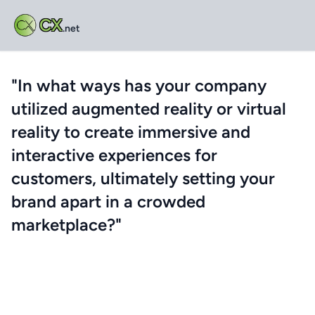
CX
.net
"In what ways has your company
utilized augmented reality or virtual
reality to create immersive and
interactive experiences for
customers, ultimately setting your
brand apart in a crowded
marketplace?"