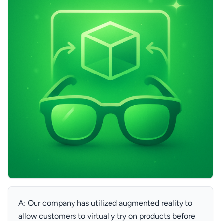
A: Our company has utilized augmented reality to
allow customers to virtually try on products before