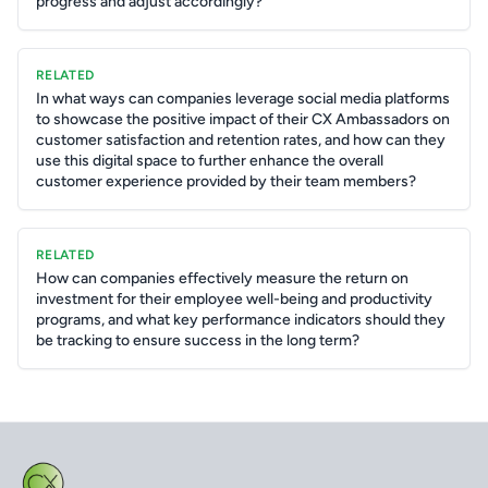
progress and adjust accordingly?
RELATED
In what ways can companies leverage social media platforms
to showcase the positive impact of their CX Ambassadors on
customer satisfaction and retention rates, and how can they
use this digital space to further enhance the overall
customer experience provided by their team members?
RELATED
How can companies effectively measure the return on
investment for their employee well-being and productivity
programs, and what key performance indicators should they
be tracking to ensure success in the long term?