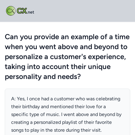
CX
.net
Can you provide an example of a time
when you went above and beyond to
personalize a customer's experience,
taking into account their unique
personality and needs?
A: Yes, I once had a customer who was celebrating
their birthday and mentioned their love for a
specific type of music. I went above and beyond by
creating a personalized playlist of their favorite
songs to play in the store during their visit.