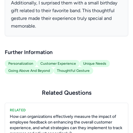
Additionally, I surprised them with a small birthday
gift related to their favorite band. This thoughtful
gesture made their experience truly special and
memorable.
Further Information
Personalization
Customer Experience
Unique Needs
Going Above And Beyond
Thoughtful Gesture
Related Questions
RELATED
How can organizations effectively measure the impact of
employee feedback on enhancing the overall customer
experience, and what strategies can they implement to track