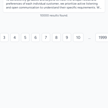
preferences of each individual customer, we prioritize active listening
and open communication to understand their specific requirements. We
tailor our pro...
10000 results found.
3
4
5
6
7
8
9
10
…
1999