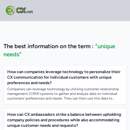
CX
.net
The best information on the term :
"unique
needs"
How can companies leverage technology to personalize their
CX communication for individual customers with unique
preferences and needs?
Companies can leverage technology by utilizing customer relationship
management (CRM) systems to gather and analyze data on individual
customers' preferences and needs. They can then use this data to
create personalized...
How can CX ambassadors strike a balance between upholding
company policies and procedures while also accommodating
unique customer needs and requests?