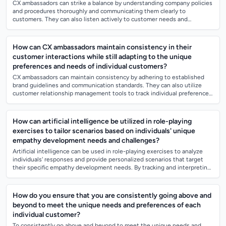
CX ambassadors can strike a balance by understanding company policies
and procedures thoroughly and communicating them clearly to
customers. They can also listen actively to customer needs and
requests, seeking creative...
How can CX ambassadors maintain consistency in their
customer interactions while still adapting to the unique
preferences and needs of individual customers?
CX ambassadors can maintain consistency by adhering to established
brand guidelines and communication standards. They can also utilize
customer relationship management tools to track individual preferences
and needs, all...
How can artificial intelligence be utilized in role-playing
exercises to tailor scenarios based on individuals' unique
empathy development needs and challenges?
Artificial intelligence can be used in role-playing exercises to analyze
individuals' responses and provide personalized scenarios that target
their specific empathy development needs. By tracking and interpreting
emotio...
How do you ensure that you are consistently going above and
beyond to meet the unique needs and preferences of each
individual customer?
To consistently go above and beyond to meet the unique needs and