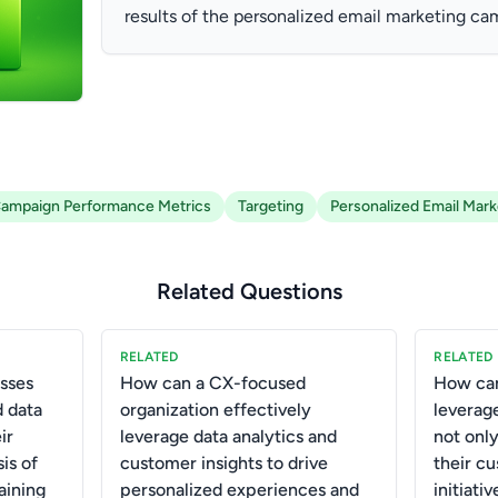
results of the personalized email marketing ca
ampaign Performance Metrics
Targeting
Personalized Email Mark
Related Questions
RELATED
RELATED
sses
How can a CX-focused
How can
 data
organization effectively
leverag
ir
leverage data analytics and
not onl
is of
customer insights to drive
their c
aining
personalized experiences and
initiativ