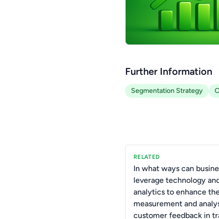
Further Information
Segmentation Strategy
C
RELATED
In what ways can busine
leverage technology and
analytics to enhance the
measurement and analys
customer feedback in tr