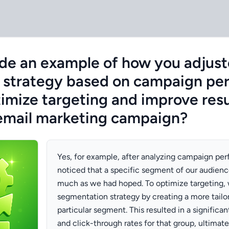
de an example of how you adjust
 strategy based on campaign pe
imize targeting and improve resu
email marketing campaign?
Yes, for example, after analyzing campaign pe
noticed that a specific segment of our audien
much as we had hoped. To optimize targeting, 
segmentation strategy by creating a more tailo
particular segment. This resulted in a significan
and click-through rates for that group, ultimate