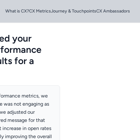
What is CX?
CX Metrics
Journey & Touchpoints
CX Ambassadors
ed your
rformance
lts for a
rformance metrics, we
ce was not engaging as
we adjusted our
red message for that
t increase in open rates
ly improving the overall