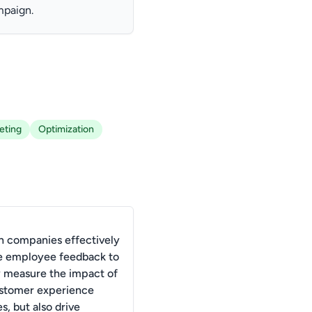
mpaign.
eting
Optimization
 companies effectively
e employee feedback to
y measure the impact of
ustomer experience
es, but also drive