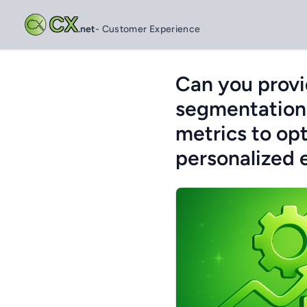
CX
.net
- Customer Experience
Can you provi
segmentation
metrics to opt
personalized 