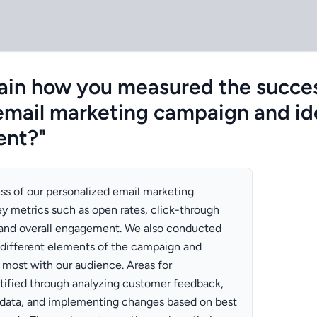
ain how you measured the succes
email marketing campaign and id
ent?"
s of our personalized email marketing
y metrics such as open rates, click-through
, and overall engagement. We also conducted
 different elements of the campaign and
 most with our audience. Areas for
ified through analyzing customer feedback,
data, and implementing changes based on best