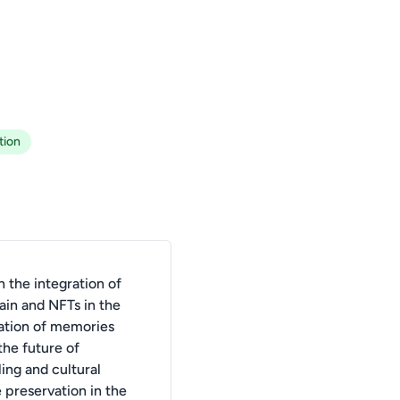
tion
 the integration of
ain and NFTs in the
ation of memories
the future of
ling and cultural
 preservation in the