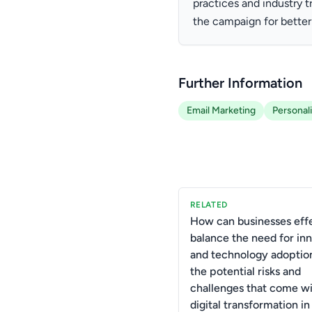
practices and industry 
the campaign for better
Further Information
Email Marketing
Personal
RELATED
How can businesses effe
balance the need for in
and technology adoptio
the potential risks and
challenges that come wi
digital transformation in