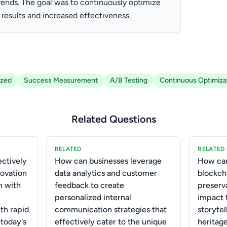
trends. The goal was to continuously optimize
 results and increased effectiveness.
ized
Success Measurement
A/B Testing
Continuous Optimiza
Related Questions
RELATED
RELATED
ctively
How can businesses leverage
How can
novation
data analytics and customer
blockch
n with
feedback to create
preserv
personalized internal
impact 
th rapid
communication strategies that
storytel
 today's
effectively cater to the unique
heritage