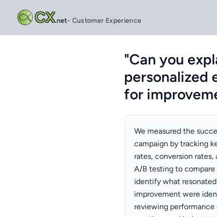
CX
.net
- Customer Experience
"Can you expl
personalized 
for improvem
We measured the succes
campaign by tracking ke
rates, conversion rates
A/B testing to compare
identify what resonated
improvement were ident
reviewing performance 