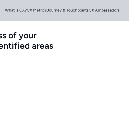
What is CX?
CX Metrics
Journey & Touchpoints
CX Ambassadors
s of your
entified areas