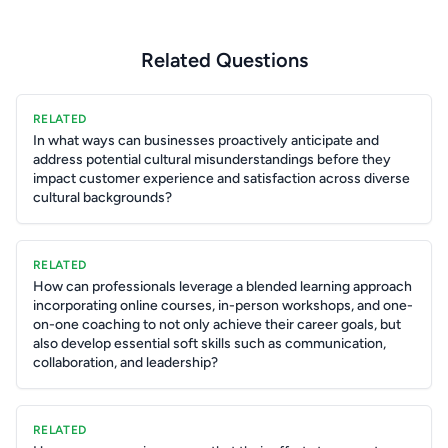
Related Questions
RELATED
In what ways can businesses proactively anticipate and
address potential cultural misunderstandings before they
impact customer experience and satisfaction across diverse
cultural backgrounds?
RELATED
How can professionals leverage a blended learning approach
incorporating online courses, in-person workshops, and one-
on-one coaching to not only achieve their career goals, but
also develop essential soft skills such as communication,
collaboration, and leadership?
RELATED