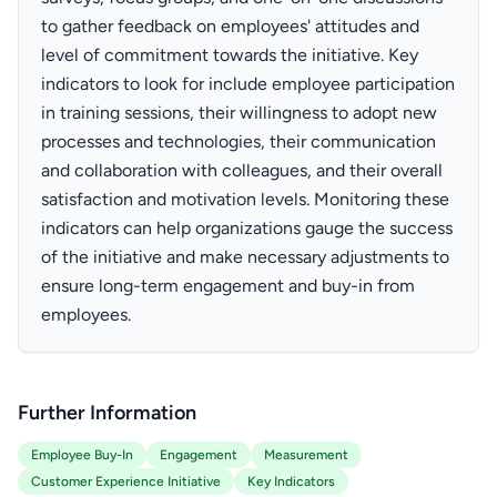
to gather feedback on employees' attitudes and
level of commitment towards the initiative. Key
indicators to look for include employee participation
in training sessions, their willingness to adopt new
processes and technologies, their communication
and collaboration with colleagues, and their overall
satisfaction and motivation levels. Monitoring these
indicators can help organizations gauge the success
of the initiative and make necessary adjustments to
ensure long-term engagement and buy-in from
employees.
Further Information
Employee Buy-In
Engagement
Measurement
Customer Experience Initiative
Key Indicators