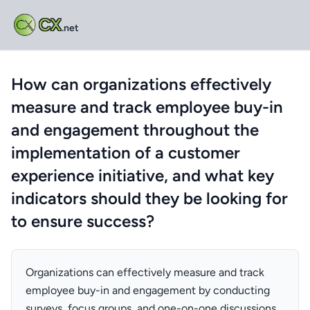
CX
.net
How can organizations effectively
measure and track employee buy-in
and engagement throughout the
implementation of a customer
experience initiative, and what key
indicators should they be looking for
to ensure success?
Organizations can effectively measure and track
employee buy-in and engagement by conducting
surveys, focus groups, and one-on-one discussions