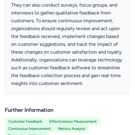
They can also conduct surveys, focus groups, and
interviews to gather qualitative feedback from
customers. To ensure continuous improvement,
organizations should regularly review and act upon
the feedback received, implement changes based
on customer suggestions, and track the impact of
these changes on customer satisfaction and loyalty.
Additionally, organizations can leverage technology
such as customer feedback software to streamline
the feedback collection process and gain real-time
insights into customer sentiment.
Further Information
Customer Feedback
Effectiveness Measurement
Continuous Improvement
Metrics Analysis