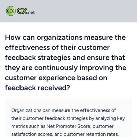
CX
.net
How can organizations measure the
effectiveness of their customer
feedback strategies and ensure that
they are continuously improving the
customer experience based on
feedback received?
Organizations can measure the effectiveness of
their customer feedback strategies by analyzing key
metrics such as Net Promoter Score, customer
satisfaction scores, and customer retention rates.