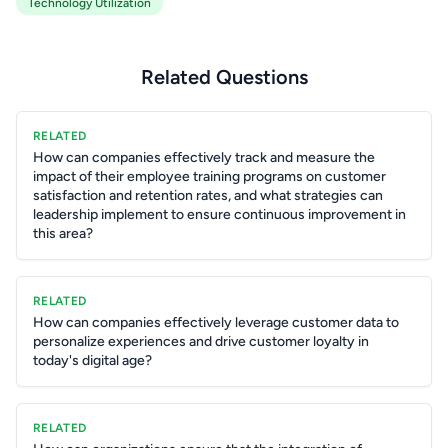
Technology Utilization
Related Questions
RELATED
How can companies effectively track and measure the
impact of their employee training programs on customer
satisfaction and retention rates, and what strategies can
leadership implement to ensure continuous improvement in
this area?
RELATED
How can companies effectively leverage customer data to
personalize experiences and drive customer loyalty in
today's digital age?
RELATED