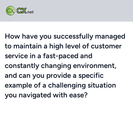
CX
.net
How have you successfully managed
to maintain a high level of customer
service in a fast-paced and
constantly changing environment,
and can you provide a specific
example of a challenging situation
you navigated with ease?