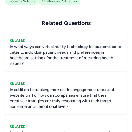
Problem-Solving
Challenging Situation
Related Questions
RELATED
In what ways can virtual reality technology be customized to
cater to individual patient needs and preferences in
healthcare settings for the treatment of recurring health
issues?
RELATED
In addition to tracking metrics like engagement rates and
website traffic, how can companies ensure that their
creative strategies are truly resonating with their target
audience on an emotional level?
RELATED