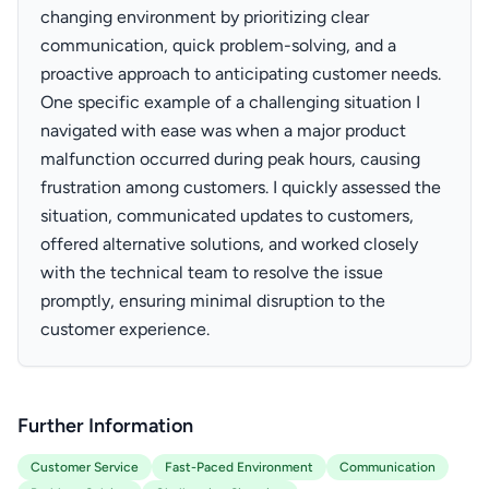
changing environment by prioritizing clear
communication, quick problem-solving, and a
proactive approach to anticipating customer needs.
One specific example of a challenging situation I
navigated with ease was when a major product
malfunction occurred during peak hours, causing
frustration among customers. I quickly assessed the
situation, communicated updates to customers,
offered alternative solutions, and worked closely
with the technical team to resolve the issue
promptly, ensuring minimal disruption to the
customer experience.
Further Information
Customer Service
Fast-Paced Environment
Communication