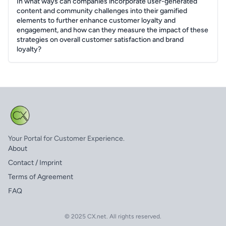
In what ways can companies incorporate user-generated
content and community challenges into their gamified
elements to further enhance customer loyalty and
engagement, and how can they measure the impact of these
strategies on overall customer satisfaction and brand
loyalty?
Your Portal for Customer Experience.
About
Contact / Imprint
Terms of Agreement
FAQ
© 2025 CX.net. All rights reserved.