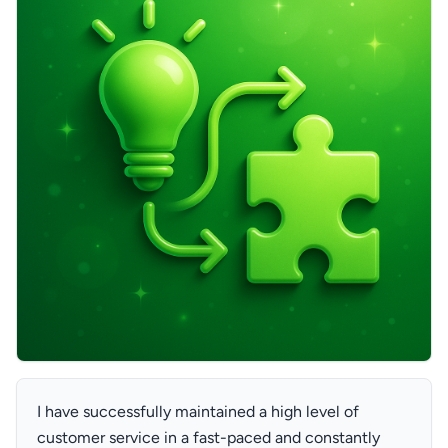
I have successfully maintained a high level of
customer service in a fast-paced and constantly