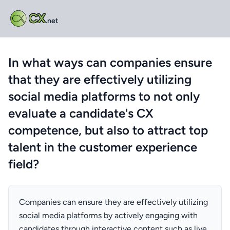
CX
.net
In what ways can companies ensure
that they are effectively utilizing
social media platforms to not only
evaluate a candidate's CX
competence, but also to attract top
talent in the customer experience
field?
Companies can ensure they are effectively utilizing
social media platforms by actively engaging with
candidates through interactive content such as live