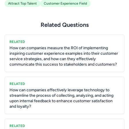
Attract Top Talent
Customer Experience Field
Related Questions
RELATED
How can companies measure the ROI of implementing
inspiring customer experience examples into their customer
service strategies, and how can they effectively
communicate this success to stakeholders and customers?
RELATED
How can companies effectively leverage technology to
streamline the process of collecting, analyzing, and acting
upon internal feedback to enhance customer satisfaction
and loyalty?
RELATED