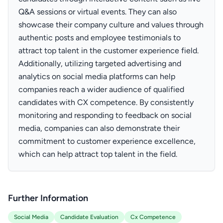
Q&A sessions or virtual events. They can also
showcase their company culture and values through
authentic posts and employee testimonials to
attract top talent in the customer experience field.
Additionally, utilizing targeted advertising and
analytics on social media platforms can help
companies reach a wider audience of qualified
candidates with CX competence. By consistently
monitoring and responding to feedback on social
media, companies can also demonstrate their
commitment to customer experience excellence,
which can help attract top talent in the field.
Further Information
Social Media
Candidate Evaluation
Cx Competence