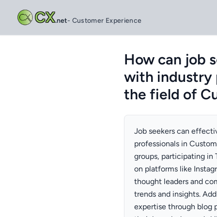
CX
.net
- Customer Experience
How can job s
with industry
the field of 
Job seekers can effecti
professionals in Custom
groups, participating in
on platforms like Insta
thought leaders and com
trends and insights. Add
expertise through blog 