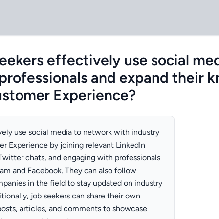
eekers effectively use social me
 professionals and expand their 
Customer Experience?
vely use social media to network with industry
er Experience by joining relevant LinkedIn
 Twitter chats, and engaging with professionals
gram and Facebook. They can also follow
panies in the field to stay updated on industry
itionally, job seekers can share their own
posts, articles, and comments to showcase