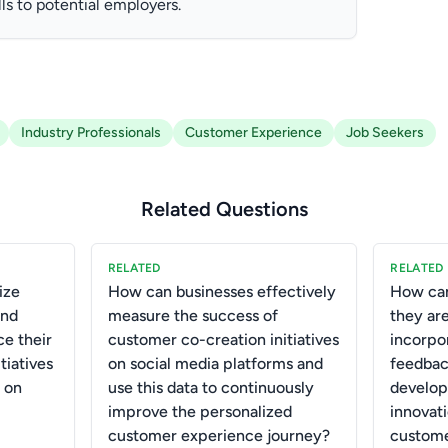
ls to potential employers.
Industry Professionals
Customer Experience
Job Seekers
Related Questions
RELATED
RELATED
ize
How can businesses effectively
How can
and
measure the success of
they are
ce their
customer co-creation initiatives
incorpo
tiatives
on social media platforms and
feedbac
 on
use this data to continuously
develop
improve the personalized
innovat
customer experience journey?
custome