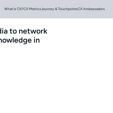
What is CX?
CX Metrics
Journey & Touchpoints
CX Ambassadors
dia to network
knowledge in