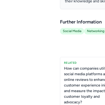
their knowledge and skil
Further Information
Social Media
Networking
RELATED
How can companies util
social media platforms 
online reviews to enhan
customer experience ini
and measure the impact
customer loyalty and
advocacy?