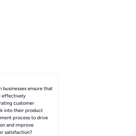
 businesses ensure that
 effectively
rating customer
k into their product
ment process to drive
ion and improve
r satisfaction?