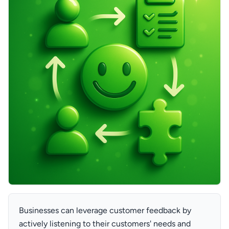
Businesses can leverage customer feedback by
actively listening to their customers' needs and