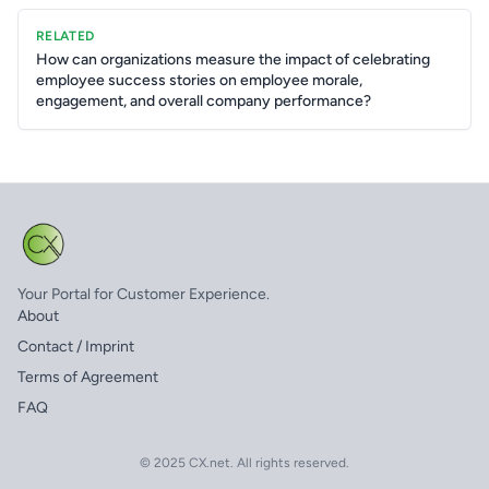
RELATED
How can organizations measure the impact of celebrating
employee success stories on employee morale,
engagement, and overall company performance?
Your Portal for Customer Experience.
About
Contact / Imprint
Terms of Agreement
FAQ
© 2025 CX.net. All rights reserved.