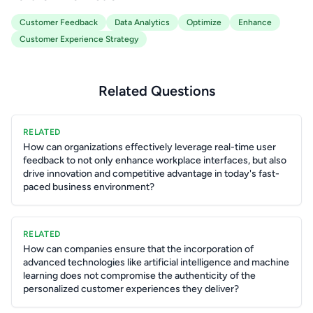
Customer Feedback
Data Analytics
Optimize
Enhance
Customer Experience Strategy
Related Questions
RELATED
How can organizations effectively leverage real-time user
feedback to not only enhance workplace interfaces, but also
drive innovation and competitive advantage in today's fast-
paced business environment?
RELATED
How can companies ensure that the incorporation of
advanced technologies like artificial intelligence and machine
learning does not compromise the authenticity of the
personalized customer experiences they deliver?