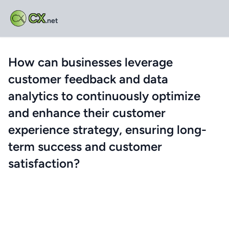
CX
.net
How can businesses leverage
customer feedback and data
analytics to continuously optimize
and enhance their customer
experience strategy, ensuring long-
term success and customer
satisfaction?