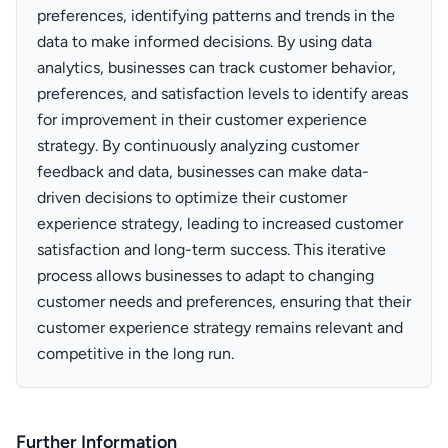
preferences, identifying patterns and trends in the
data to make informed decisions. By using data
analytics, businesses can track customer behavior,
preferences, and satisfaction levels to identify areas
for improvement in their customer experience
strategy. By continuously analyzing customer
feedback and data, businesses can make data-
driven decisions to optimize their customer
experience strategy, leading to increased customer
satisfaction and long-term success. This iterative
process allows businesses to adapt to changing
customer needs and preferences, ensuring that their
customer experience strategy remains relevant and
competitive in the long run.
Further Information