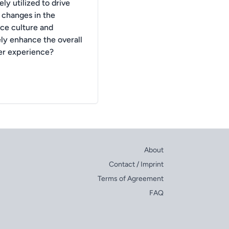
ely utilized to drive
e changes in the
ce culture and
ely enhance the overall
r experience?
About
Contact / Imprint
Terms of Agreement
FAQ