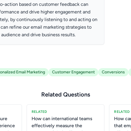
ls-to-action based on customer feedback can
rformance and drive higher engagement and
tely, by continuously listening to and acting on
an refine our email marketing strategies to
 audience and drive business results.
onalized Email Marketing
Customer Engagement
Conversions
Related Questions
RELATED
RELATED
ure
How can international teams
How ca
erience
effectively measure the
that em