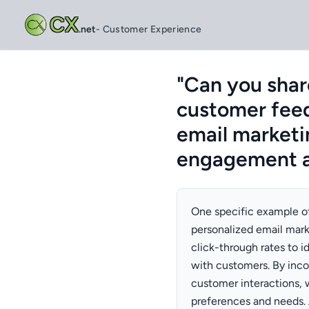
CX
.net
- Customer Experience
"Can you shar
customer feed
email marketi
engagement a
One specific example of
personalized email mark
click-through rates to 
with customers. By inco
customer interactions, 
preferences and needs. A