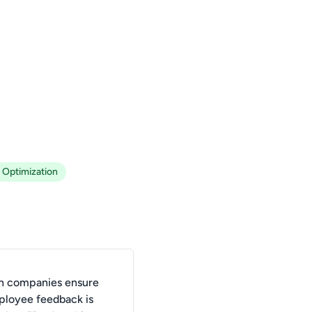
Optimization
n companies ensure
ployee feedback is