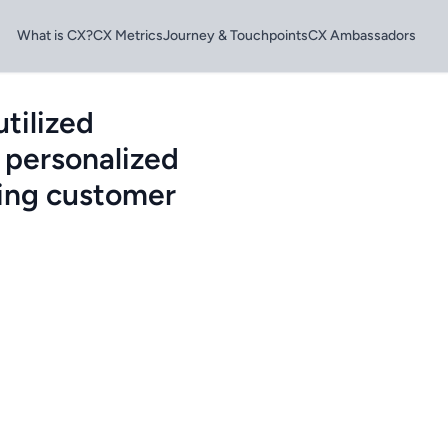
What is CX?
CX Metrics
Journey & Touchpoints
CX Ambassadors
tilized
 personalized
sing customer