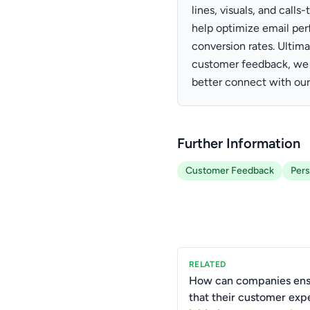
lines, visuals, and cal
help optimize email pe
conversion rates. Ultima
customer feedback, we c
better connect with our
Further Information
Customer Feedback
Pers
RELATED
How can companies ens
that their customer exp