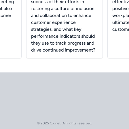
meeting
success of their efforts in
effectiv
t also
fostering a culture of inclusion
positiv
stomer
and collaboration to enhance
workpla
customer experience
ultimat
strategies, and what key
custome
performance indicators should
they use to track progress and
drive continued improvement?
© 2025 CX.net. All rights reserved.