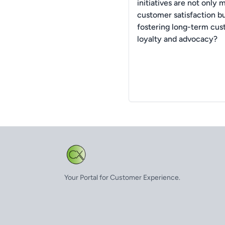
initiatives are not only 
customer satisfaction bu
fostering long-term cu
loyalty and advocacy?
Your Portal for Customer Experience.