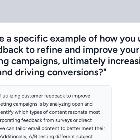
e a specific example of how you u
back to refine and improve your
ng campaigns, ultimately increa
nd driving conversions?"
 utilizing customer feedback to improve
eting campaigns is by analyzing open and
identify which types of content resonate most
rporating feedback from surveys or direct
we can tailor email content to better meet their
dditionally, A/B testing different subject