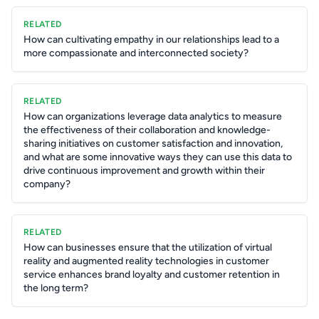
RELATED
How can cultivating empathy in our relationships lead to a
more compassionate and interconnected society?
RELATED
How can organizations leverage data analytics to measure
the effectiveness of their collaboration and knowledge-
sharing initiatives on customer satisfaction and innovation,
and what are some innovative ways they can use this data to
drive continuous improvement and growth within their
company?
RELATED
How can businesses ensure that the utilization of virtual
reality and augmented reality technologies in customer
service enhances brand loyalty and customer retention in
the long term?