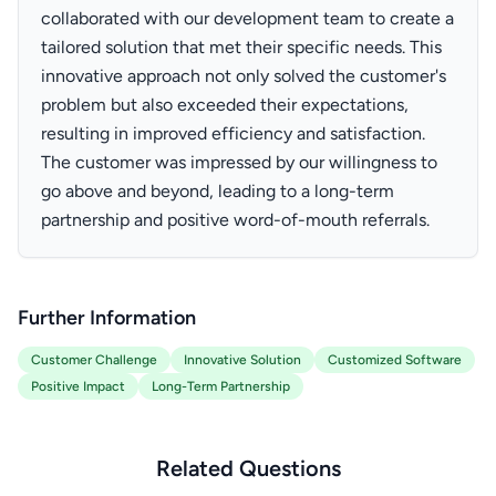
collaborated with our development team to create a
tailored solution that met their specific needs. This
innovative approach not only solved the customer's
problem but also exceeded their expectations,
resulting in improved efficiency and satisfaction.
The customer was impressed by our willingness to
go above and beyond, leading to a long-term
partnership and positive word-of-mouth referrals.
Further Information
Customer Challenge
Innovative Solution
Customized Software
Positive Impact
Long-Term Partnership
Related Questions