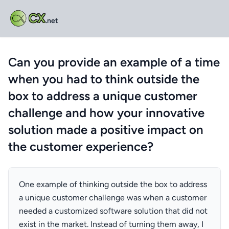
CX
.net
Can you provide an example of a time
when you had to think outside the
box to address a unique customer
challenge and how your innovative
solution made a positive impact on
the customer experience?
One example of thinking outside the box to address
a unique customer challenge was when a customer
needed a customized software solution that did not
exist in the market. Instead of turning them away, I