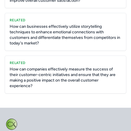
improve overall customer satisfaction?
RELATED
How can businesses effectively utilize storytelling
techniques to enhance emotional connections with
customers and differentiate themselves from competitors in
today's market?
RELATED
How can companies effectively measure the success of
their customer-centric initiatives and ensure that they are
making a positive impact on the overall customer
experience?