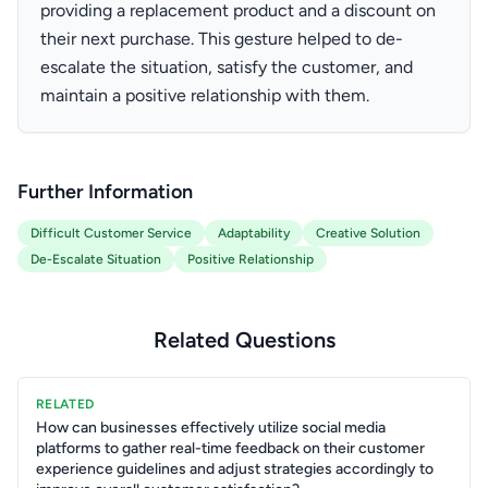
providing a replacement product and a discount on
their next purchase. This gesture helped to de-
escalate the situation, satisfy the customer, and
maintain a positive relationship with them.
Further Information
Difficult Customer Service
Adaptability
Creative Solution
De-Escalate Situation
Positive Relationship
Related Questions
RELATED
How can businesses effectively utilize social media
platforms to gather real-time feedback on their customer
experience guidelines and adjust strategies accordingly to