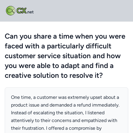
CX
.net
Can you share a time when you were
faced with a particularly difficult
customer service situation and how
you were able to adapt and find a
creative solution to resolve it?
One time, a customer was extremely upset about a
product issue and demanded a refund immediately.
Instead of escalating the situation, I listened
attentively to their concerns and empathized with
their frustration. I offered a compromise by