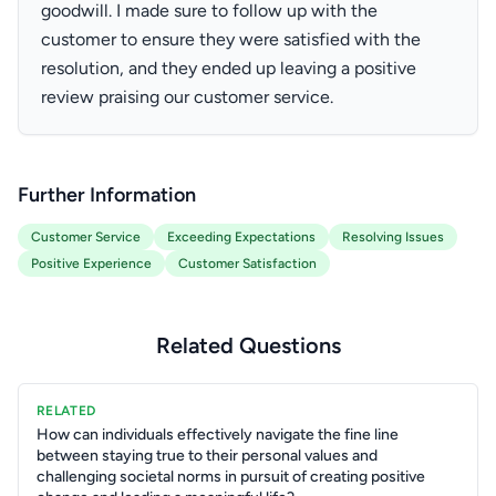
goodwill. I made sure to follow up with the
customer to ensure they were satisfied with the
resolution, and they ended up leaving a positive
review praising our customer service.
Further Information
Customer Service
Exceeding Expectations
Resolving Issues
Positive Experience
Customer Satisfaction
Related Questions
RELATED
How can individuals effectively navigate the fine line
between staying true to their personal values and
challenging societal norms in pursuit of creating positive