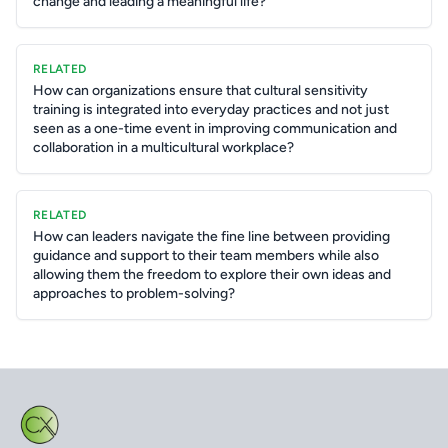
change and leading a meaningful life?
RELATED
How can organizations ensure that cultural sensitivity
training is integrated into everyday practices and not just
seen as a one-time event in improving communication and
collaboration in a multicultural workplace?
RELATED
How can leaders navigate the fine line between providing
guidance and support to their team members while also
allowing them the freedom to explore their own ideas and
approaches to problem-solving?