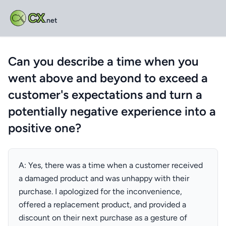
CX
.net
Can you describe a time when you
went above and beyond to exceed a
customer's expectations and turn a
potentially negative experience into a
positive one?
A: Yes, there was a time when a customer received
a damaged product and was unhappy with their
purchase. I apologized for the inconvenience,
offered a replacement product, and provided a
discount on their next purchase as a gesture of