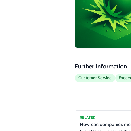
Further Information
Customer Service
Exceed
RELATED
How can companies me