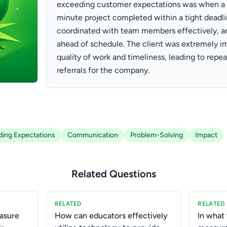
exceeding customer expectations was when a c
minute project completed within a tight deadlin
coordinated with team members effectively, an
ahead of schedule. The client was extremely i
quality of work and timeliness, leading to repea
referrals for the company.
ing Expectations
Communication
Problem-Solving
Impact
Related Questions
RELATED
RELATED
asure
How can educators effectively
In what