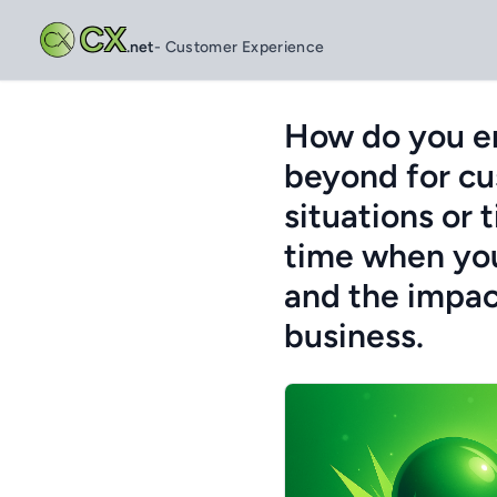
CX
.net
- Customer Experience
How do you en
beyond for cu
situations or 
time when you
and the impac
business.