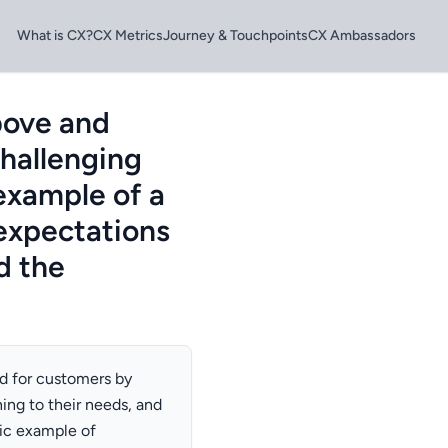
What is CX?
CX Metrics
Journey & Touchpoints
CX Ambassadors
bove and
hallenging
 example of a
expectations
d the
nd for customers by
ning to their needs, and
fic example of