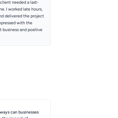
lient needed a last-
e. I worked late hours,
d delivered the project
mpressed with the
t business and positive
 ways can businesses