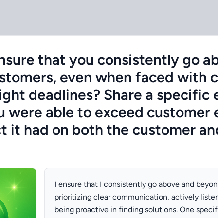
sure that you consistently go a
stomers, even when faced with c
tight deadlines? Share a specific
 were able to exceed customer 
t it had on both the customer an
I ensure that I consistently go above and beyo
prioritizing clear communication, actively liste
being proactive in finding solutions. One speci