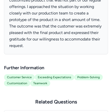
customized product that was not part of our regular
offerings. I approached the situation by working
closely with our production team to create a
prototype of the product in a short amount of time.
The outcome was that the customer was extremely
pleased with the final product and expressed their
gratitude for our willingness to accommodate their
request.
Further Information
Customer Service
Exceeding Expectations
Problem-Solving
Customization
Teamwork
Related Questions