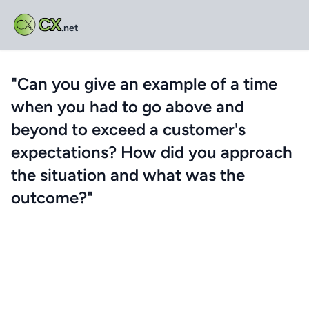
CX
.net
"Can you give an example of a time
when you had to go above and
beyond to exceed a customer's
expectations? How did you approach
the situation and what was the
outcome?"