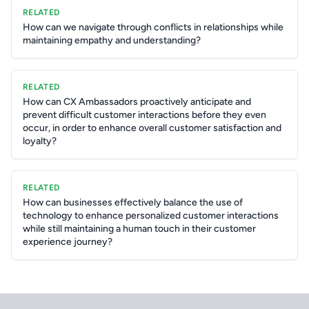
RELATED
How can we navigate through conflicts in relationships while
maintaining empathy and understanding?
RELATED
How can CX Ambassadors proactively anticipate and
prevent difficult customer interactions before they even
occur, in order to enhance overall customer satisfaction and
loyalty?
RELATED
How can businesses effectively balance the use of
technology to enhance personalized customer interactions
while still maintaining a human touch in their customer
experience journey?