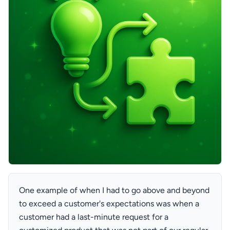
One example of when I had to go above and beyond
to exceed a customer's expectations was when a
customer had a last-minute request for a