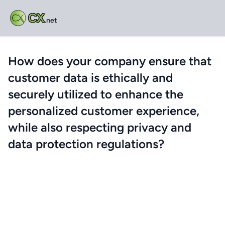
CX
.net
How does your company ensure that
customer data is ethically and
securely utilized to enhance the
personalized customer experience,
while also respecting privacy and
data protection regulations?