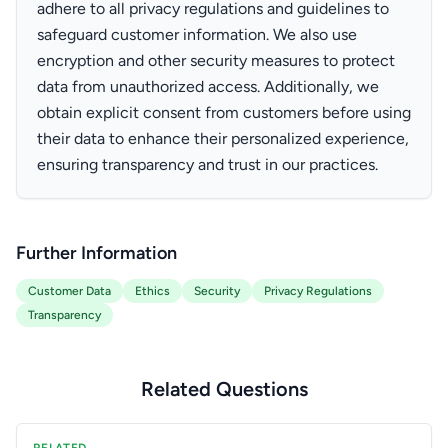
adhere to all privacy regulations and guidelines to
safeguard customer information. We also use
encryption and other security measures to protect
data from unauthorized access. Additionally, we
obtain explicit consent from customers before using
their data to enhance their personalized experience,
ensuring transparency and trust in our practices.
Further Information
Customer Data
Ethics
Security
Privacy Regulations
Transparency
Related Questions