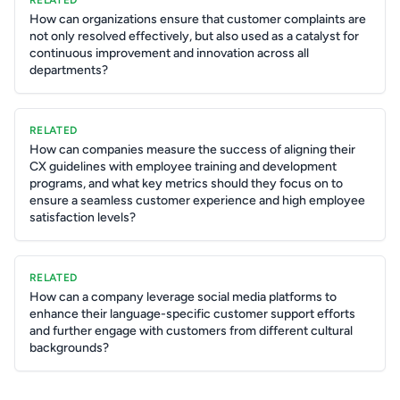
RELATED
How can organizations ensure that customer complaints are
not only resolved effectively, but also used as a catalyst for
continuous improvement and innovation across all
departments?
RELATED
How can companies measure the success of aligning their
CX guidelines with employee training and development
programs, and what key metrics should they focus on to
ensure a seamless customer experience and high employee
satisfaction levels?
RELATED
How can a company leverage social media platforms to
enhance their language-specific customer support efforts
and further engage with customers from different cultural
backgrounds?