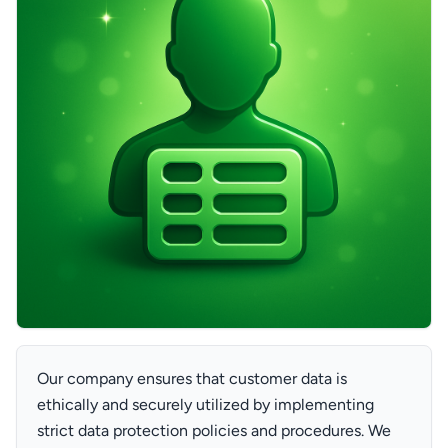
Our company ensures that customer data is
ethically and securely utilized by implementing
strict data protection policies and procedures. We