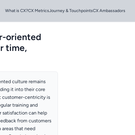
What is CX?
CX Metrics
Journey & Touchpoints
CX Ambassadors
r-oriented
r time,
ented culture remains
ng it into their core
t customer-centricity is
egular training and
satisfaction can help
 feedback from customers
 areas that need