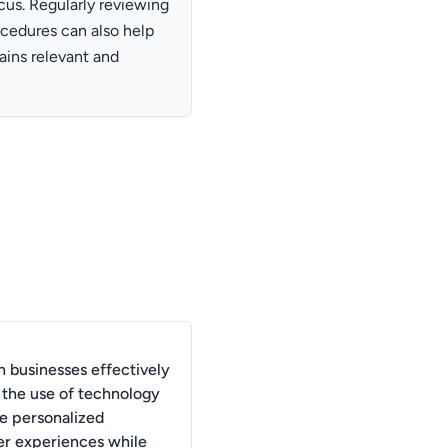
us. Regularly reviewing
ocedures can also help
ains relevant and
 businesses effectively
 the use of technology
te personalized
r experiences while