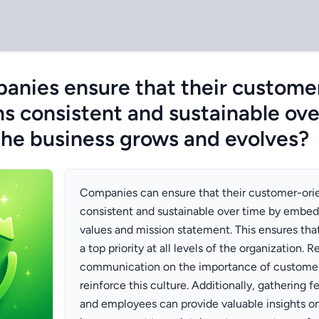
nies ensure that their custome
ns consistent and sustainable ove
 the business grows and evolves?
Companies can ensure that their customer-ori
consistent and sustainable over time by embeddi
values and mission statement. This ensures tha
a top priority at all levels of the organization. R
communication on the importance of customer 
reinforce this culture. Additionally, gathering
and employees can provide valuable insights on