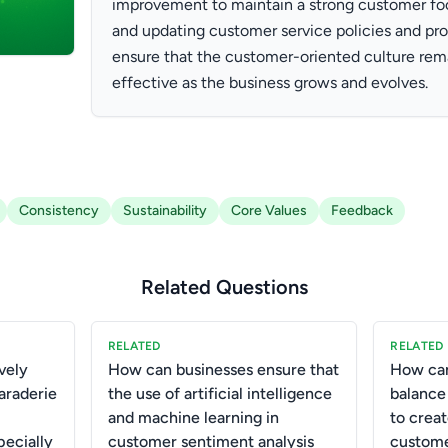
improvement to maintain a strong customer foc
and updating customer service policies and pr
ensure that the customer-oriented culture rem
effective as the business grows and evolves.
Consistency
Sustainability
Core Values
Feedback
Related Questions
RELATED
RELATED
vely
How can businesses ensure that
How can
araderie
the use of artificial intelligence
balance
and machine learning in
to crea
pecially
customer sentiment analysis
custome