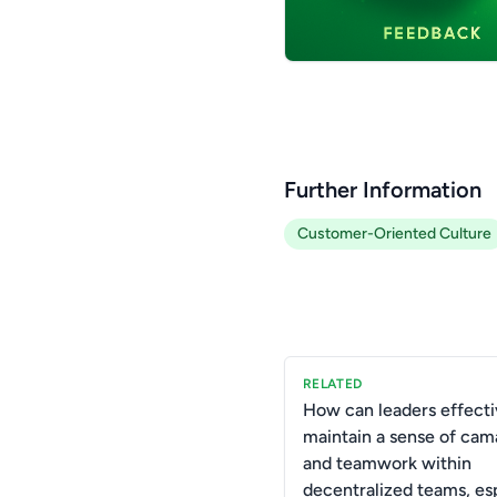
Further Information
Customer-Oriented Culture
RELATED
How can leaders effecti
maintain a sense of cam
and teamwork within
decentralized teams, es