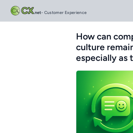
CX
.net
- Customer Experience
How can compa
culture remai
especially as