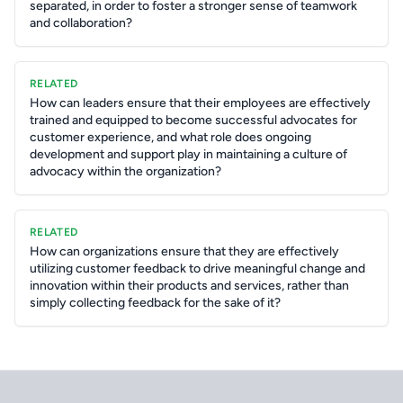
separated, in order to foster a stronger sense of teamwork
and collaboration?
RELATED
How can leaders ensure that their employees are effectively
trained and equipped to become successful advocates for
customer experience, and what role does ongoing
development and support play in maintaining a culture of
advocacy within the organization?
RELATED
How can organizations ensure that they are effectively
utilizing customer feedback to drive meaningful change and
innovation within their products and services, rather than
simply collecting feedback for the sake of it?