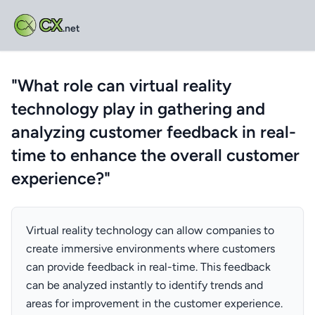
CX
.net
"What role can virtual reality
technology play in gathering and
analyzing customer feedback in real-
time to enhance the overall customer
experience?"
Virtual reality technology can allow companies to
create immersive environments where customers
can provide feedback in real-time. This feedback
can be analyzed instantly to identify trends and
areas for improvement in the customer experience.