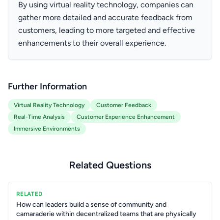
By using virtual reality technology, companies can
gather more detailed and accurate feedback from
customers, leading to more targeted and effective
enhancements to their overall experience.
Further Information
Virtual Reality Technology
Customer Feedback
Real-Time Analysis
Customer Experience Enhancement
Immersive Environments
Related Questions
RELATED
How can leaders build a sense of community and
camaraderie within decentralized teams that are physically